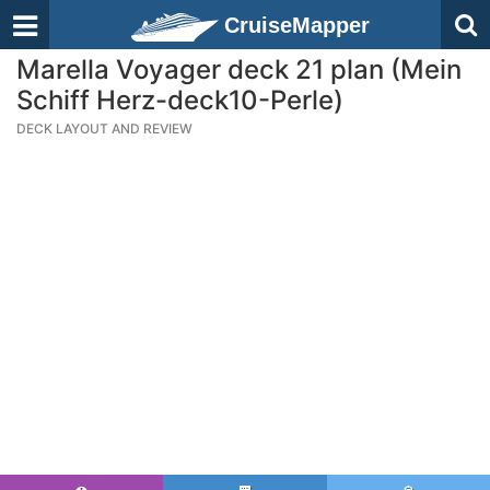
CruiseMapper
Marella Voyager deck 21 plan (Mein
Schiff Herz-deck10-Perle)
DECK LAYOUT AND REVIEW