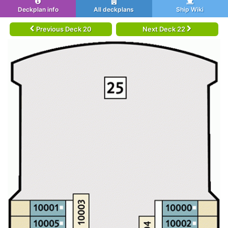
Deckplan info
All deckplans
Ship Wiki
Previous Deck 20
Next Deck 22