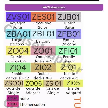
Staterooms