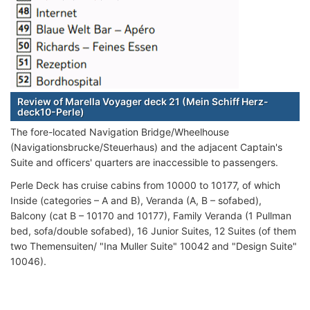
Review of Marella Voyager deck 21 (Mein Schiff Herz-
deck10-Perle)
The fore-located Navigation Bridge/Wheelhouse
(Navigationsbrucke/Steuerhaus) and the adjacent Captain's
Suite and officers' quarters are inaccessible to passengers.
Perle Deck has cruise cabins from 10000 to 10177, of which
Inside (categories – A and B), Veranda (A, B – sofabed),
Balcony (cat B – 10170 and 10177), Family Veranda (1 Pullman
bed, sofa/double sofabed), 16 Junior Suites, 12 Suites (of them
two Themensuiten/ "Ina Muller Suite" 10042 and "Design Suite"
10046).