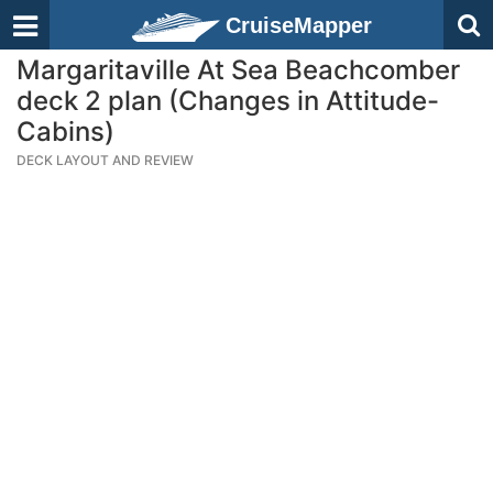
CruiseMapper
Margaritaville At Sea Beachcomber
deck 2 plan (Changes in Attitude-
Cabins)
DECK LAYOUT AND REVIEW