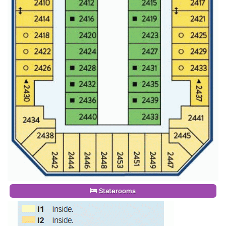
Staterooms