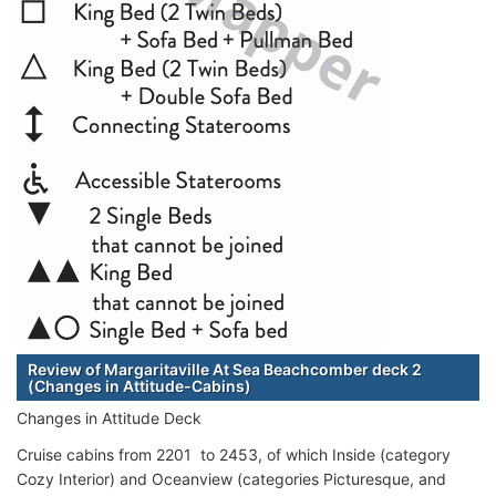
Review of Margaritaville At Sea Beachcomber deck 2
(Changes in Attitude-Cabins)
Changes in Attitude Deck
Cruise cabins from 2201 to 2453, of which Inside (category
Cozy Interior) and Oceanview (categories Picturesque, and