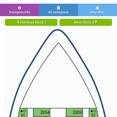
Deckplan info
All deckplans
Ship Wiki
Previous Deck 1
Next Deck 3