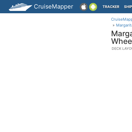
CruiseMapper
TRACKER
SHI
CruiseMap
Margarit
Marga
Wheel
DECK LAYO