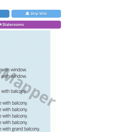
Ship Wiki
Staterooms