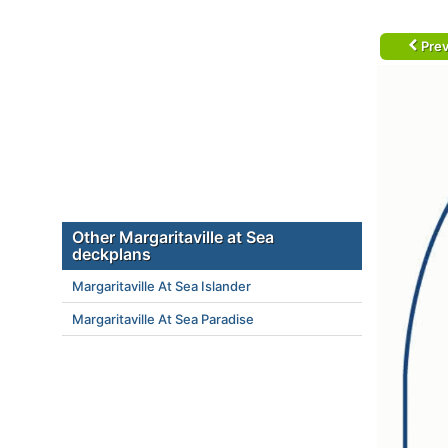
Prev
Other Margaritaville at Sea
deckplans
Margaritaville At Sea Islander
Margaritaville At Sea Paradise