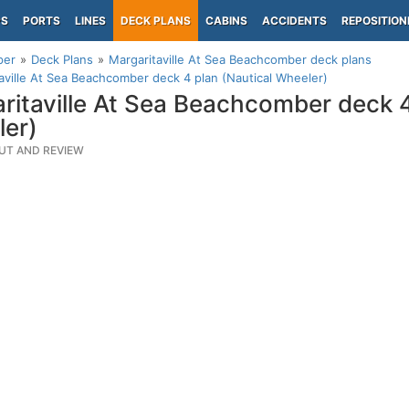
PS
PORTS
LINES
DECK PLANS
CABINS
ACCIDENTS
REPOSITION
per
Deck Plans
Margaritaville At Sea Beachcomber deck plans
aville At Sea Beachcomber deck 4 plan (Nautical Wheeler)
ritaville At Sea Beachcomber deck 4
er)
UT AND REVIEW