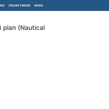
ING
CRUISE FINDER
NEWS
 plan (Nautical