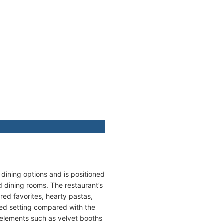
d dining options and is positioned
d dining rooms. The restaurant’s
red favorites, hearty pastas,
ined setting compared with the
 elements such as velvet booths