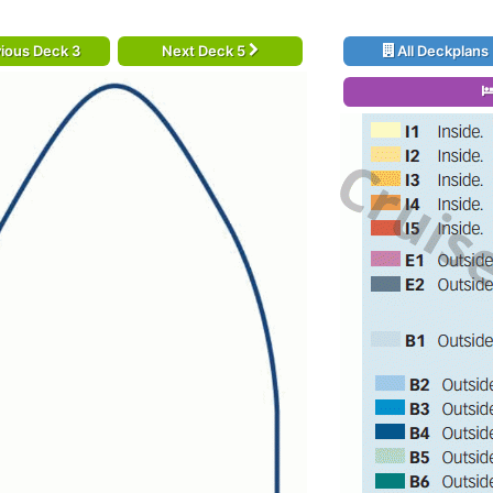
ious Deck 3
Next Deck 5
All Deckplans