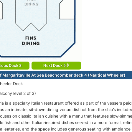
ious Deck 3
Next Deck 5
f Margaritaville At Sea Beachcomber deck 4 (Nautical Wheeler)
heeler Deck
lcony level 2 of 3)
ia is a specialty Italian restaurant offered as part of the vessel’s pai
as an intimate, sit‑down dining venue distinct from the ship’s include
cuses on classic Italian cuisine with a menu that features slow‑simme
le fish and other Italian‑inspired dishes served in a more formal, ref
ual eateries, and the space includes generous seating with ambiance