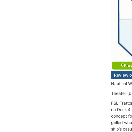
Prev
Review o
Nautical W
Theater (ba
F&L Trattor
on Deck 4 
concept fo
grilled who
ship’s cas