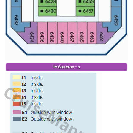
Staterooms