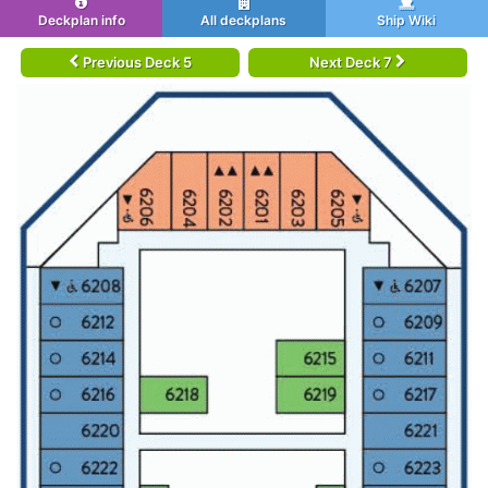
Deckplan info
All deckplans
Ship Wiki
Previous Deck 5
Next Deck 7