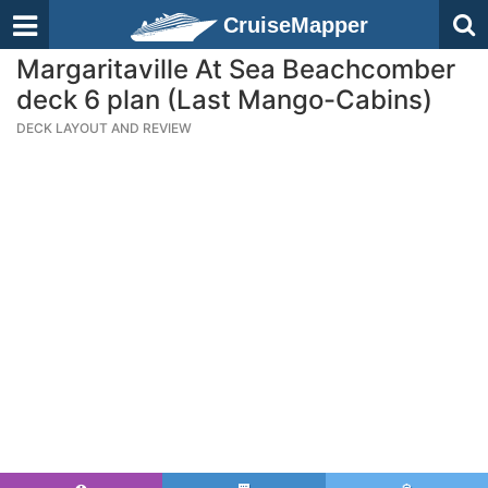
CruiseMapper
Margaritaville At Sea Beachcomber
deck 6 plan (Last Mango-Cabins)
DECK LAYOUT AND REVIEW