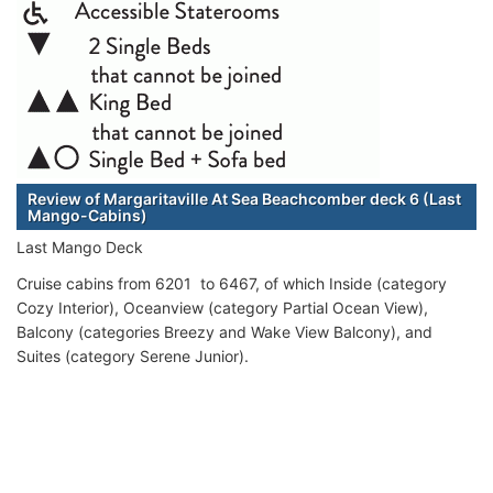
Review of Margaritaville At Sea Beachcomber deck 6 (Last
Mango-Cabins)
Last Mango Deck
Cruise cabins from 6201 to 6467, of which Inside (category
Cozy Interior), Oceanview (category Partial Ocean View),
Balcony (categories Breezy and Wake View Balcony), and
Suites (category Serene Junior).