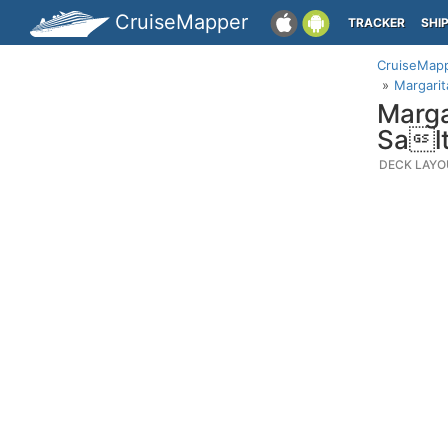
CruiseMapper
TRACKER
SHI
CruiseMap
Margarit
Marga
Salt
DECK LAYO