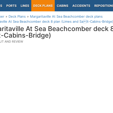
PS
PORTS
LINES
DECK PLANS
CABINS
ACCIDENTS
REPOSITION
per
Deck Plans
Margaritaville At Sea Beachcomber deck plans
aville At Sea Beachcomber deck 8 plan (Limes and Salt-Cabins-Bridge
ritaville At Sea Beachcomber deck 
-Cabins-Bridge)
UT AND REVIEW