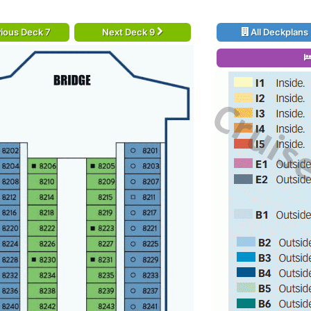
ious Deck 7
Next Deck 9
All Deckplans