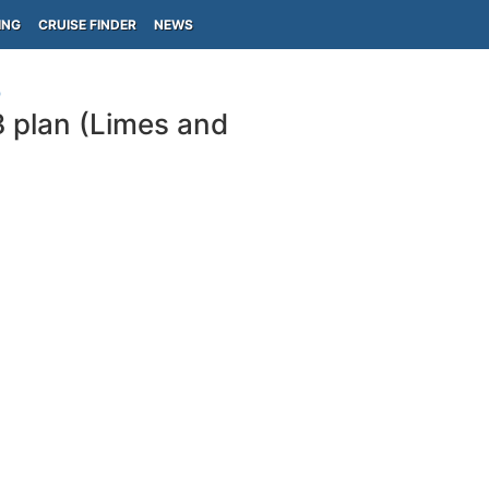
ING
CRUISE FINDER
NEWS
)
8 plan (Limes and