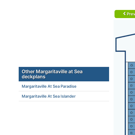
Prev
Other Margaritaville at Sea
deckplans
Margaritaville At Sea Paradise
Margaritaville At Sea Islander