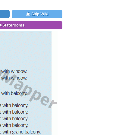
Ship Wiki
Staterooms