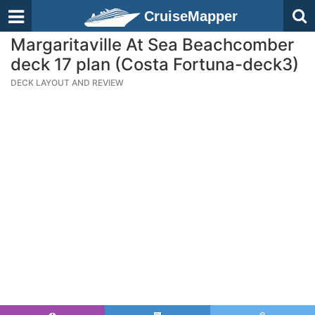
CruiseMapper
Margaritaville At Sea Beachcomber
deck 17 plan (Costa Fortuna-deck3)
DECK LAYOUT AND REVIEW