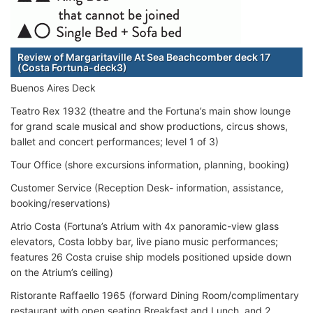
Review of Margaritaville At Sea Beachcomber deck 17
(Costa Fortuna-deck3)
Buenos Aires Deck
Teatro Rex 1932 (theatre and the Fortuna’s main show lounge
for grand scale musical and show productions, circus shows,
ballet and concert performances; level 1 of 3)
Tour Office (shore excursions information, planning, booking)
Customer Service (Reception Desk- information, assistance,
booking/reservations)
Atrio Costa (Fortuna’s Atrium with 4x panoramic-view glass
elevators, Costa lobby bar, live piano music performances;
features 26 Costa cruise ship models positioned upside down
on the Atrium’s ceiling)
Ristorante Raffaello 1965 (forward Dining Room/complimentary
restaurant with open seating Breakfast and Lunch, and 2