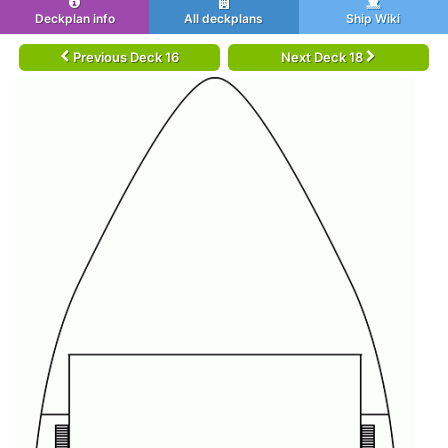
Deckplan info
All deckplans
Ship Wiki
Previous Deck 16
Next Deck 18