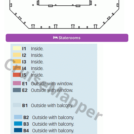
Staterooms