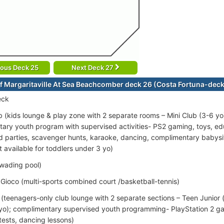
ious Deck 25
Next Deck 27
f Margaritaville At Sea Beachcomber deck 26 (Costa Fortuna-dec
eck
 (kids lounge & play zone with 2 separate rooms – Mini Club (3-6 yo
ary youth program with supervised activities- PS2 gaming, toys, e
d parties, scavenger hunts, karaoke, dancing, complimentary babys
 available for toddlers under 3 yo)
(wading pool)
ioco (multi-sports combined court /basketball-tennis)
(teenagers-only club lounge with 2 separate sections – Teen Junior 
 yo); complimentary supervised youth programming- PlayStation 2 ga
tests, dancing lessons)