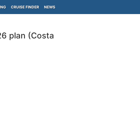
ING
CRUISE FINDER
NEWS
26 plan (Costa