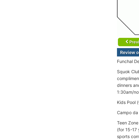
Prev
Review o
Funchal D
Squok Club
compliment
dinners an
1:30am/not
Kids Pool 
Campo da G
Teen Zone 
(for 15-17
sports con