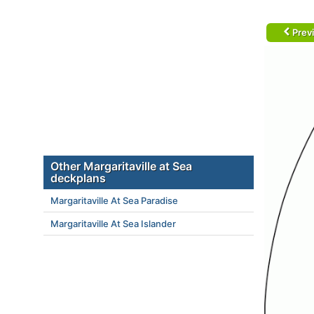
Prev
Other Margaritaville at Sea
deckplans
Margaritaville At Sea Paradise
Margaritaville At Sea Islander