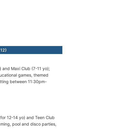
k12)
) and Maxi Club (7-11 yo);
ducational games, themed
itting between 11:30pm-
(for 12-14 yo) and Teen Club
ming, pool and disco parties,