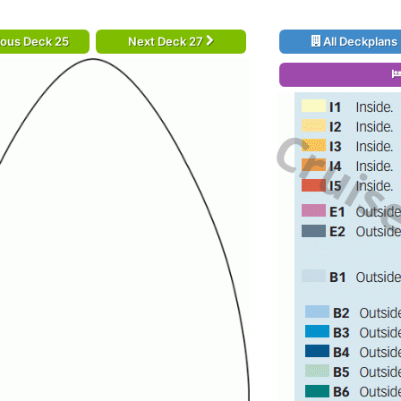
ious Deck 25
Next Deck 27
All Deckplans