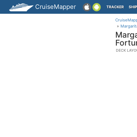
CruiseMapper
TRACKER
SHI
CruiseMap
Margarit
Marga
Fortu
DECK LAYO