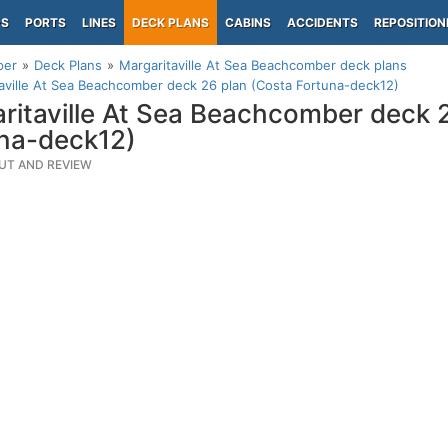
PS
PORTS
LINES
DECK PLANS
CABINS
ACCIDENTS
REPOSITION
per
Deck Plans
Margaritaville At Sea Beachcomber deck plans
aville At Sea Beachcomber deck 26 plan (Costa Fortuna-deck12)
ritaville At Sea Beachcomber deck 
na-deck12)
UT AND REVIEW