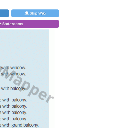
Ship Wiki
Staterooms