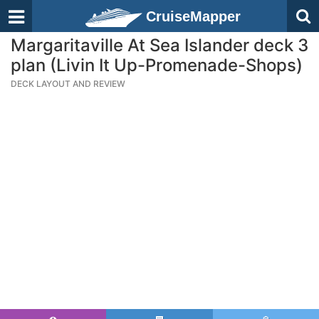
CruiseMapper
Margaritaville At Sea Islander deck 3
plan (Livin It Up-Promenade-Shops)
DECK LAYOUT AND REVIEW