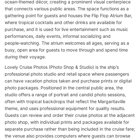
ocean‑themed décor, creating a prominent visual centerpiece
that connects various public areas. The space functions as a
gathering point for guests and houses the Flip Flop Atrium Bar,
where tropical cocktails and other drinks are available for
purchase, and it is used for live entertainment such as music
performances, daily events, informal socializing and
people‑watching. The atrium welcomes all ages, serving as a
busy, open area for guests to move through and spend time
during their voyage.
Lovely Cruise Photos (Photo Shop & Studio) is the ship’s
professional photo studio and retail space where passengers
can have vacation photos taken and purchase prints or digital
photo packages. Positioned in the central public area, the
studio offers a range of portrait and candid photo sessions,
often with tropical backdrops that reflect the Margaritaville
theme, and uses professional equipment for quality results.
Guests can review and order their cruise photos at the adjacent
photo shop, with individual prints and packages available for
separate purchase rather than being included in the cruise fare;
the venue also provides computers where guests can browse