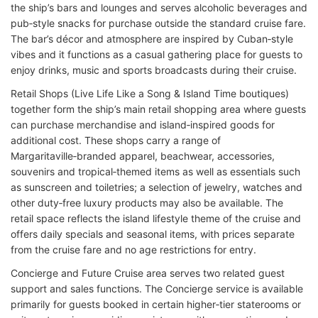
the ship’s bars and lounges and serves alcoholic beverages and
pub‑style snacks for purchase outside the standard cruise fare.
The bar’s décor and atmosphere are inspired by Cuban‑style
vibes and it functions as a casual gathering place for guests to
enjoy drinks, music and sports broadcasts during their cruise.
Retail Shops (Live Life Like a Song & Island Time boutiques)
together form the ship’s main retail shopping area where guests
can purchase merchandise and island‑inspired goods for
additional cost. These shops carry a range of
Margaritaville‑branded apparel, beachwear, accessories,
souvenirs and tropical‑themed items as well as essentials such
as sunscreen and toiletries; a selection of jewelry, watches and
other duty‑free luxury products may also be available. The
retail space reflects the island lifestyle theme of the cruise and
offers daily specials and seasonal items, with prices separate
from the cruise fare and no age restrictions for entry.
Concierge and Future Cruise area serves two related guest
support and sales functions. The Concierge service is available
primarily for guests booked in certain higher‑tier staterooms or