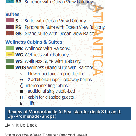
Review of Margaritaville At Sea Islander deck 3 (Livin It
Up-Promenade-Shops)
Livin' It Up Deck
Stars on the Water Theater (second level)