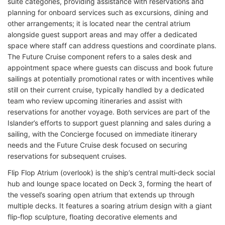
suite categories, providing assistance with reservations and
planning for onboard services such as excursions, dining and
other arrangements; it is located near the central atrium
alongside guest support areas and may offer a dedicated
space where staff can address questions and coordinate plans.
The Future Cruise component refers to a sales desk and
appointment space where guests can discuss and book future
sailings at potentially promotional rates or with incentives while
still on their current cruise, typically handled by a dedicated
team who review upcoming itineraries and assist with
reservations for another voyage. Both services are part of the
Islander’s efforts to support guest planning and sales during a
sailing, with the Concierge focused on immediate itinerary
needs and the Future Cruise desk focused on securing
reservations for subsequent cruises.
Flip Flop Atrium (overlook) is the ship’s central multi‑deck social
hub and lounge space located on Deck 3, forming the heart of
the vessel’s soaring open atrium that extends up through
multiple decks. It features a soaring atrium design with a giant
flip‑flop sculpture, floating decorative elements and