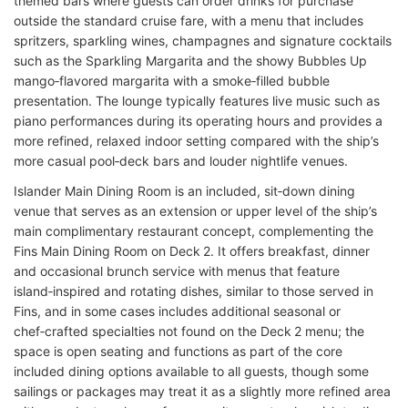
themed bars where guests can order drinks for purchase
outside the standard cruise fare, with a menu that includes
spritzers, sparkling wines, champagnes and signature cocktails
such as the Sparkling Margarita and the showy Bubbles Up
mango‑flavored margarita with a smoke‑filled bubble
presentation. The lounge typically features live music such as
piano performances during its operating hours and provides a
more refined, relaxed indoor setting compared with the ship’s
more casual pool‑deck bars and louder nightlife venues.
Islander Main Dining Room is an included, sit‑down dining
venue that serves as an extension or upper level of the ship’s
main complimentary restaurant concept, complementing the
Fins Main Dining Room on Deck 2. It offers breakfast, dinner
and occasional brunch service with menus that feature
island‑inspired and rotating dishes, similar to those served in
Fins, and in some cases includes additional seasonal or
chef‑crafted specialties not found on the Deck 2 menu; the
space is open seating and functions as part of the core
included dining options available to all guests, though some
sailings or packages may treat it as a slightly more refined area