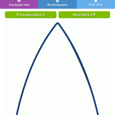
Deckplan info
All deckplans
Ship Wiki
Previous Deck 2
Next Deck 4