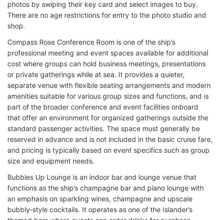
photos by swiping their key card and select images to buy.
There are no age restrictions for entry to the photo studio and
shop.
Compass Rose Conference Room is one of the ship’s
professional meeting and event spaces available for additional
cost where groups can hold business meetings, presentations
or private gatherings while at sea. It provides a quieter,
separate venue with flexible seating arrangements and modern
amenities suitable for various group sizes and functions, and is
part of the broader conference and event facilities onboard
that offer an environment for organized gatherings outside the
standard passenger activities. The space must generally be
reserved in advance and is not included in the basic cruise fare,
and pricing is typically based on event specifics such as group
size and equipment needs.
Bubbles Up Lounge is an indoor bar and lounge venue that
functions as the ship’s champagne bar and piano lounge with
an emphasis on sparkling wines, champagne and upscale
bubbly‑style cocktails. It operates as one of the Islander’s