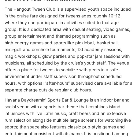
The Hangout Tween Club is a supervised youth space included
in the cruise fare designed for tweens ages roughly 10–12
where they can participate in activities suited to that age
group. It is a dedicated area with casual seating, video games,
group entertainment and themed programming such as
high‑energy games and sports like pickleball, basketball,
mini‑golf and cornhole tournaments, DJ academy sessions,
magic workshops, glow parties and pop‑star jam sessions with
musicians, all scheduled by the cruise’s youth staff. The venue
offers a place for tweens to socialize with peers in a safe
environment under staff supervision throughout scheduled
hours, with optional “after‑hours” supervised care available for a
separate charge outside regular club hours.
Havana Daydreamin' Sports Bar & Lounge is an indoor bar and
social venue with a sports bar theme that combines island
influences with live Latin music, craft beers and an extensive
rum selection alongside multiple large screens for watching live
sports; the space also features classic pub‑style games and
entertainment consistent with its name. It is positioned among