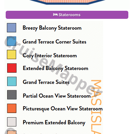
Staterooms