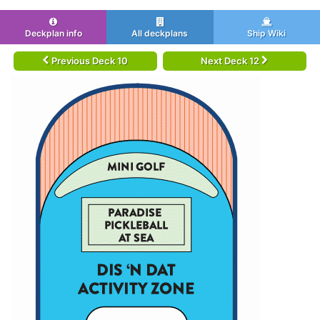
Deckplan info
All deckplans
Ship Wiki
Previous Deck 10
Next Deck 12