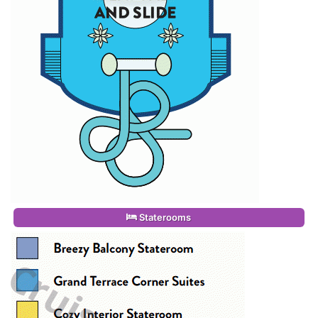
Staterooms