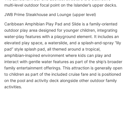
multi‑level outdoor focal point on the Islander’s upper decks.
JWB Prime Steakhouse and Lounge (upper level)
Caribbean Amphibian Play Pad and Slide is a family‑oriented
outdoor play area designed for younger children, integrating
water‑play features with a playground element. It includes an
elevated play space, a waterslide, and a splash‑and‑spray “lily
pad” style splash pad, all themed around a tropical,
amphibian‑inspired environment where kids can play and
interact with gentle water features as part of the ship’s broader
family entertainment offerings. This attraction is generally open
to children as part of the included cruise fare and is positioned
on the pool and activity deck alongside other outdoor family
activities.