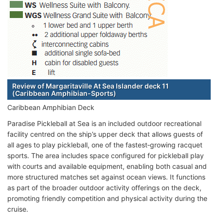
Review of Margaritaville At Sea Islander deck 11
(Caribbean Amphibian-Sports)
Caribbean Amphibian Deck
Paradise Pickleball at Sea is an included outdoor recreational
facility centred on the ship’s upper deck that allows guests of
all ages to play pickleball, one of the fastest‑growing racquet
sports. The area includes space configured for pickleball play
with courts and available equipment, enabling both casual and
more structured matches set against ocean views. It functions
as part of the broader outdoor activity offerings on the deck,
promoting friendly competition and physical activity during the
cruise.