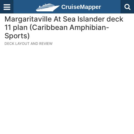
CruiseMapper
Margaritaville At Sea Islander deck
11 plan (Caribbean Amphibian-
Sports)
DECK LAYOUT AND REVIEW