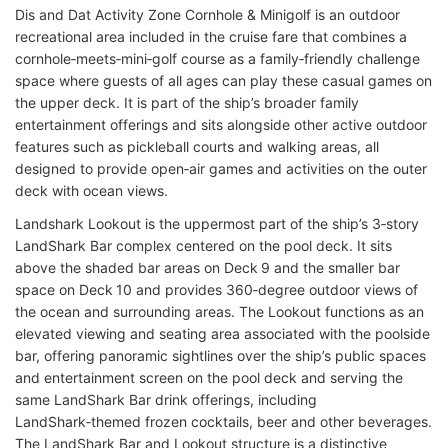
Dis and Dat Activity Zone Cornhole & Minigolf is an outdoor
recreational area included in the cruise fare that combines a
cornhole‑meets‑mini‑golf course as a family‑friendly challenge
space where guests of all ages can play these casual games on
the upper deck. It is part of the ship’s broader family
entertainment offerings and sits alongside other active outdoor
features such as pickleball courts and walking areas, all
designed to provide open‑air games and activities on the outer
deck with ocean views.
Landshark Lookout is the uppermost part of the ship’s 3‑story
LandShark Bar complex centered on the pool deck. It sits
above the shaded bar areas on Deck 9 and the smaller bar
space on Deck 10 and provides 360‑degree outdoor views of
the ocean and surrounding areas. The Lookout functions as an
elevated viewing and seating area associated with the poolside
bar, offering panoramic sightlines over the ship’s public spaces
and entertainment screen on the pool deck and serving the
same LandShark Bar drink offerings, including
LandShark‑themed frozen cocktails, beer and other beverages.
The LandShark Bar and Lookout structure is a distinctive