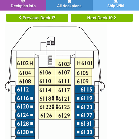
Deckplan info
All deckplans
Ship Wiki
Previous Deck 17
Next Deck 19