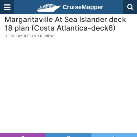
CruiseMapper
Margaritaville At Sea Islander deck
18 plan (Costa Atlantica-deck6)
DECK LAYOUT AND REVIEW