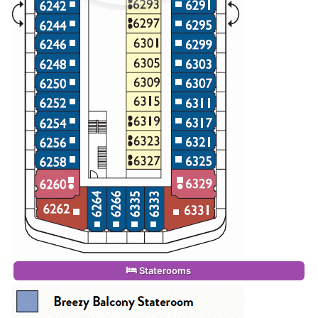
Staterooms