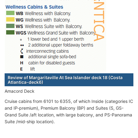
Review of Margaritaville At Sea Islander deck 18 (Costa
Atlantica-deck6)
Amacord Deck
Cruise cabins from 6101 to 6355, of which Inside (categories IC
and IP-premium), Premium Balcony (BP) and Suites (S, GS-
Grand Suite /aft location, with large balcony, and PS-Panorama
Suite /mid-ship location).