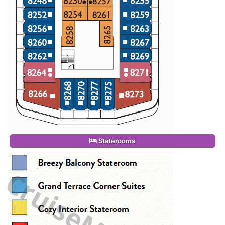
Staterooms