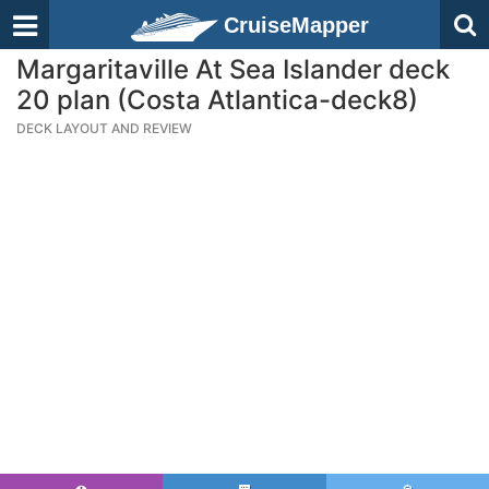
CruiseMapper
Margaritaville At Sea Islander deck
20 plan (Costa Atlantica-deck8)
DECK LAYOUT AND REVIEW