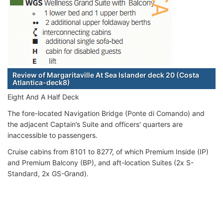
Review of Margaritaville At Sea Islander deck 20 (Costa
Atlantica-deck8)
Eight And A Half Deck
The fore-located Navigation Bridge (Ponte di Comando) and
the adjacent Captain’s Suite and officers' quarters are
inaccessible to passengers.
Cruise cabins from 8101 to 8277, of which Premium Inside (IP)
and Premium Balcony (BP), and aft-location Suites (2x S-
Standard, 2x GS-Grand).