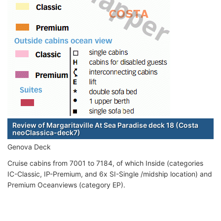
Review of Margaritaville At Sea Paradise deck 18 (Costa
neoClassica-deck7)
Genova Deck
Cruise cabins from 7001 to 7184, of which Inside (categories
IC-Classic, IP-Premium, and 6x SI-Single /midship location) and
Premium Oceanviews (category EP).