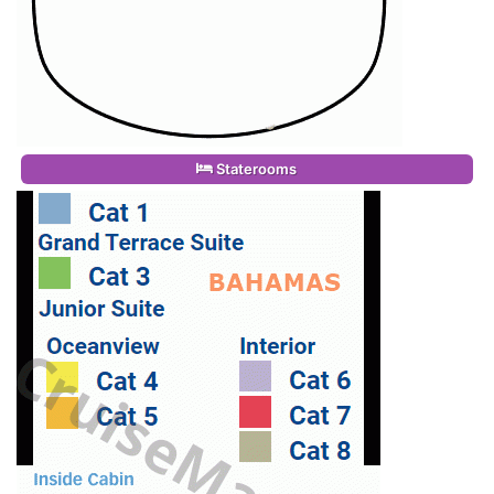
Staterooms