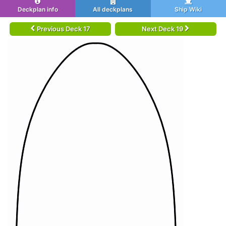
Deckplan info
All deckplans
Ship Wiki
Previous Deck 17
Next Deck 19