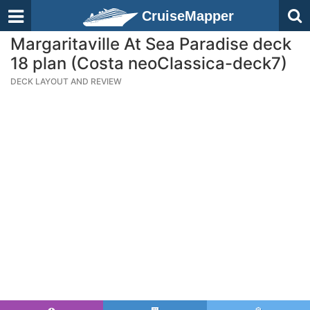
CruiseMapper
Margaritaville At Sea Paradise deck
18 plan (Costa neoClassica-deck7)
DECK LAYOUT AND REVIEW