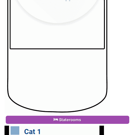
Staterooms