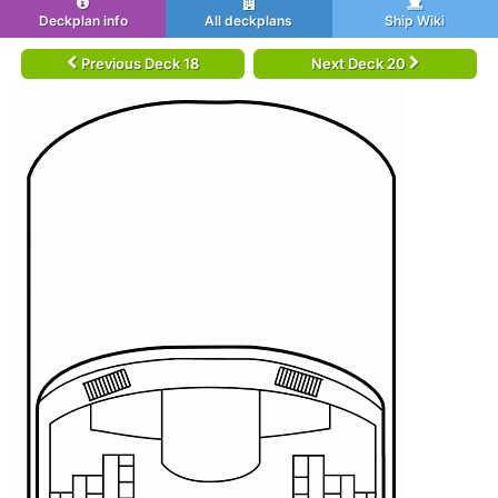
Deckplan info
All deckplans
Ship Wiki
Previous Deck 18
Next Deck 20