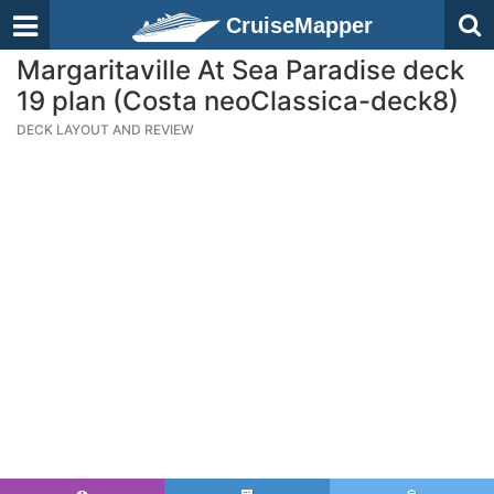
CruiseMapper
Margaritaville At Sea Paradise deck
19 plan (Costa neoClassica-deck8)
DECK LAYOUT AND REVIEW