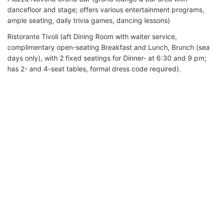
dancefloor and stage; offers various entertainment programs,
ample seating, daily trivia games, dancing lessons)
Ristorante Tivoli (aft Dining Room with waiter service,
complimentary open-seating Breakfast and Lunch, Brunch (sea
days only), with 2 fixed seatings for Dinner- at 6:30 and 9 pm;
has 2- and 4-seat tables, formal dress code required).