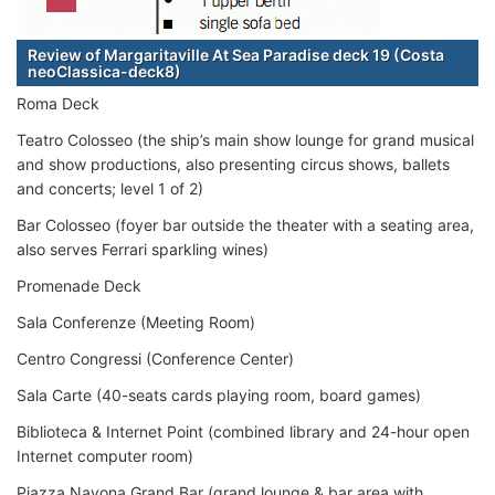
Review of Margaritaville At Sea Paradise deck 19 (Costa
neoClassica-deck8)
Roma Deck
Teatro Colosseo (the ship’s main show lounge for grand musical
and show productions, also presenting circus shows, ballets
and concerts; level 1 of 2)
Bar Colosseo (foyer bar outside the theater with a seating area,
also serves Ferrari sparkling wines)
Promenade Deck
Sala Conferenze (Meeting Room)
Centro Congressi (Conference Center)
Sala Carte (40-seats cards playing room, board games)
Biblioteca & Internet Point (combined library and 24-hour open
Internet computer room)
Piazza Navona Grand Bar (grand lounge & bar area with