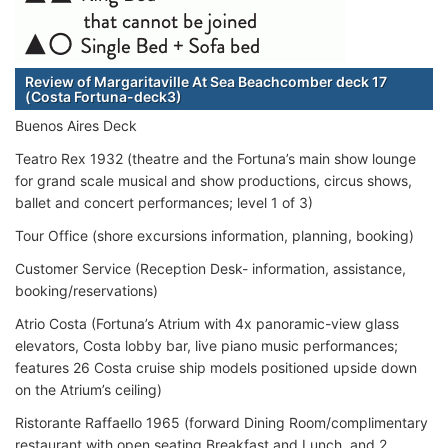
Review of Margaritaville At Sea Beachcomber deck 17
(Costa Fortuna-deck3)
Buenos Aires Deck
Teatro Rex 1932 (theatre and the Fortuna’s main show lounge
for grand scale musical and show productions, circus shows,
ballet and concert performances; level 1 of 3)
Tour Office (shore excursions information, planning, booking)
Customer Service (Reception Desk- information, assistance,
booking/reservations)
Atrio Costa (Fortuna’s Atrium with 4x panoramic-view glass
elevators, Costa lobby bar, live piano music performances;
features 26 Costa cruise ship models positioned upside down
on the Atrium’s ceiling)
Ristorante Raffaello 1965 (forward Dining Room/complimentary
restaurant with open seating Breakfast and Lunch, and 2