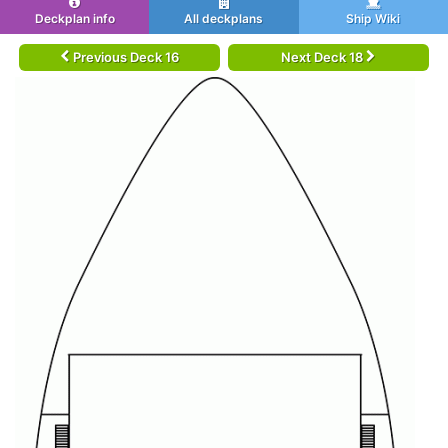
Deckplan info
All deckplans
Ship Wiki
Previous Deck 16
Next Deck 18