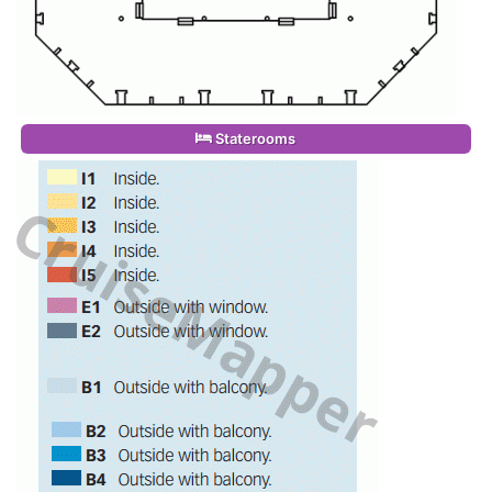
Staterooms