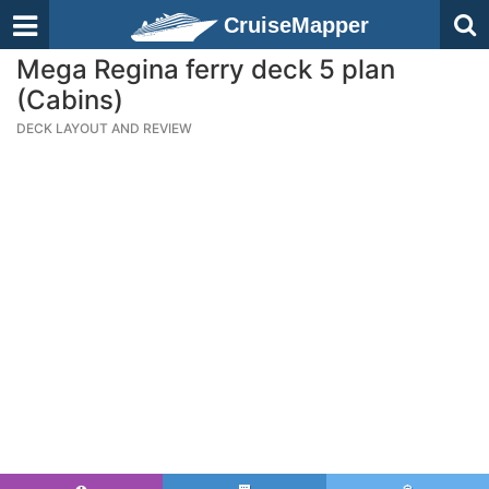
CruiseMapper
Mega Regina ferry deck 5 plan
(Cabins)
DECK LAYOUT AND REVIEW