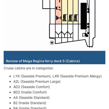
Staterooms
Review of Mega Regina ferry deck 5 (Cabins)
Cruise cabins are in categories:
LYX (Seaside Premium), LXR (Seaside Premium Allergy)
A2L (Seaside Premium Large)
AD2 (Seaside Comfort)
BD2 (Inside Comfort)
A4 (Seaside Standard)
B2 (Inside Standard)
B4 (Inside Standard)