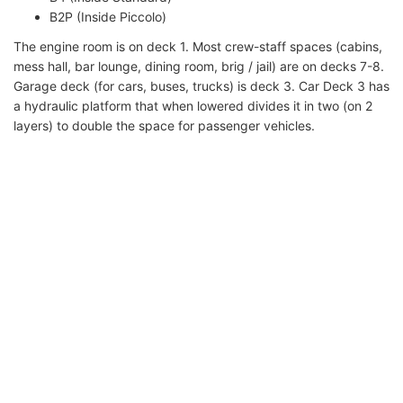
B2P (Inside Piccolo)
The engine room is on deck 1. Most crew-staff spaces (cabins,
mess hall, bar lounge, dining room, brig / jail) are on decks 7-8.
Garage deck (for cars, buses, trucks) is deck 3. Car Deck 3 has
a hydraulic platform that when lowered divides it in two (on 2
layers) to double the space for passenger vehicles.