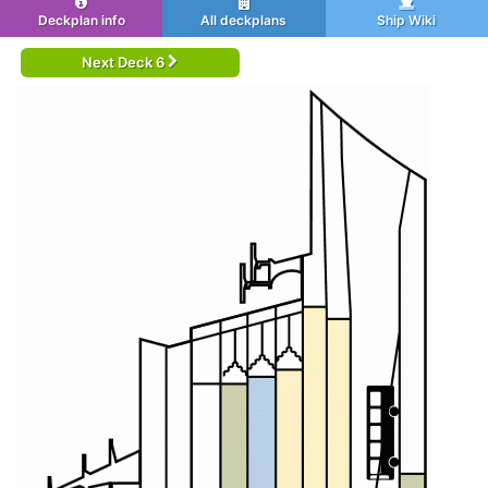
Deckplan info
All deckplans
Ship Wiki
Next Deck 6