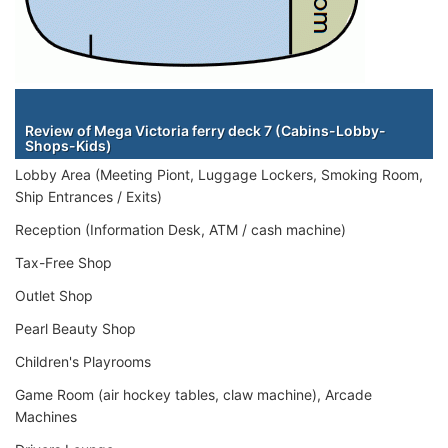
Staterooms
Review of Mega Victoria ferry deck 7 (Cabins-Lobby-
Shops-Kids)
Lobby Area (Meeting Piont, Luggage Lockers, Smoking Room,
Ship Entrances / Exits)
Reception (Information Desk, ATM / cash machine)
Tax-Free Shop
Outlet Shop
Pearl Beauty Shop
Children's Playrooms
Game Room (air hockey tables, claw machine), Arcade
Machines