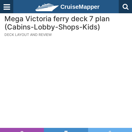
CruiseMapper
Mega Victoria ferry deck 7 plan
(Cabins-Lobby-Shops-Kids)
DECK LAYOUT AND REVIEW