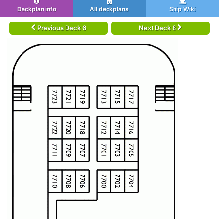
Deckplan info
All deckplans
Ship Wiki
Previous Deck 6
Next Deck 8