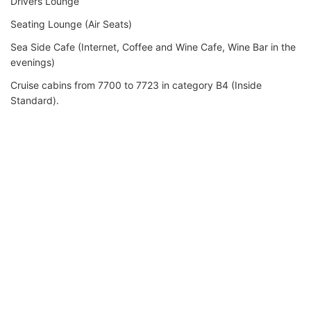
Drivers Lounge
Seating Lounge (Air Seats)
Sea Side Cafe (Internet, Coffee and Wine Cafe, Wine Bar in the
evenings)
Cruise cabins from 7700 to 7723 in category B4 (Inside
Standard).