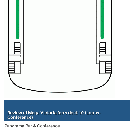
Staterooms
Review of Mega Victoria ferry deck 10 (Lobby-
Conference)
Panorama Bar & Conference