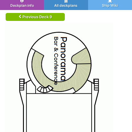
Deckplan info
All deckplans
Ship Wiki
Previous Deck 9