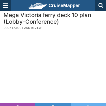
CruiseMapper
Mega Victoria ferry deck 10 plan
(Lobby-Conference)
DECK LAYOUT AND REVIEW