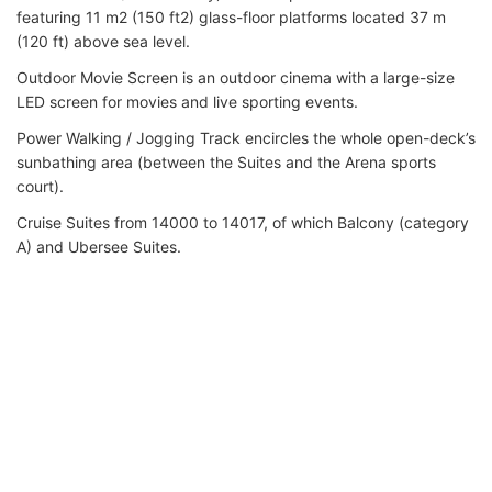
featuring 11 m2 (150 ft2) glass-floor platforms located 37 m
(120 ft) above sea level.
Outdoor Movie Screen is an outdoor cinema with a large-size
LED screen for movies and live sporting events.
Power Walking / Jogging Track encircles the whole open-deck’s
sunbathing area (between the Suites and the Arena sports
court).
Cruise Suites from 14000 to 14017, of which Balcony (category
A) and Ubersee Suites.