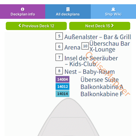
Deckplan info
All deckplans
Ship Wiki
Previous Deck 12
Next Deck 15