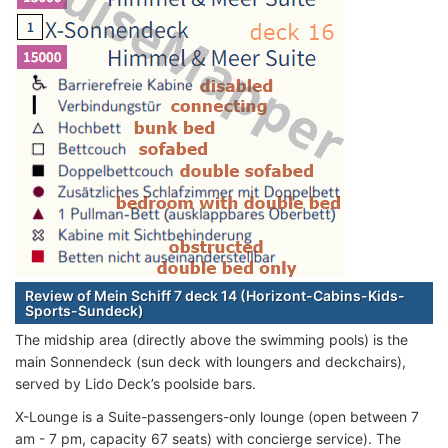
Review of Mein Schiff 7 deck 14 (Horizont-Cabins-Kids-
Sports-Sundeck)
The midship area (directly above the swimming pools) is the
main Sonnendeck (sun deck with loungers and deckchairs),
served by Lido Deck’s poolside bars.
X-Lounge is a Suite-passengers-only lounge (open between 7
am - 7 pm, capacity 67 seats) with concierge service). The