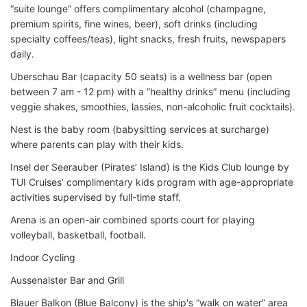
“suite lounge” offers complimentary alcohol (champagne,
premium spirits, fine wines, beer), soft drinks (including
specialty coffees/teas), light snacks, fresh fruits, newspapers
daily.
Uberschau Bar (capacity 50 seats) is a wellness bar (open
between 7 am - 12 pm) with a “healthy drinks” menu (including
veggie shakes, smoothies, lassies, non-alcoholic fruit cocktails).
Nest is the baby room (babysitting services at surcharge)
where parents can play with their kids.
Insel der Seerauber (Pirates’ Island) is the Kids Club lounge by
TUI Cruises’ complimentary kids program with age-appropriate
activities supervised by full-time staff.
Arena is an open-air combined sports court for playing
volleyball, basketball, football.
Indoor Cycling
Aussenalster Bar and Grill
Blauer Balkon (Blue Balcony) is the ship's “walk on water” area