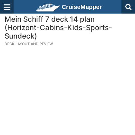
CruiseMapper
Mein Schiff 7 deck 14 plan
(Horizont-Cabins-Kids-Sports-
Sundeck)
DECK LAYOUT AND REVIEW