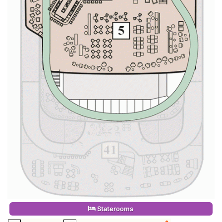
Staterooms