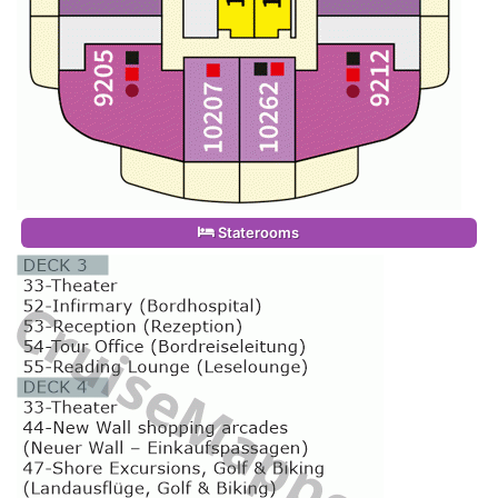
Staterooms