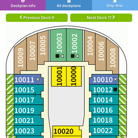
Deckplan info
All deckplans
Ship Wiki
Previous Deck 9
Next Deck 11