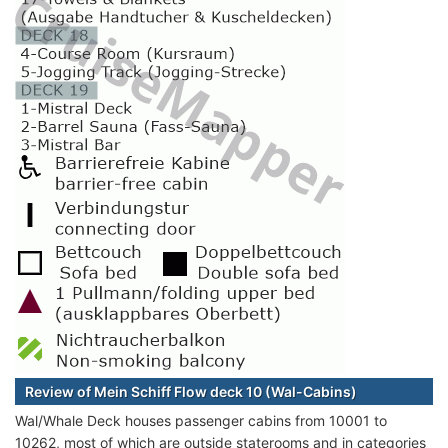
Review of Mein Schiff Flow deck 10 (Wal-Cabins)
Wal/Whale Deck houses passenger cabins from 10001 to
10262, most of which are outside staterooms and in categories