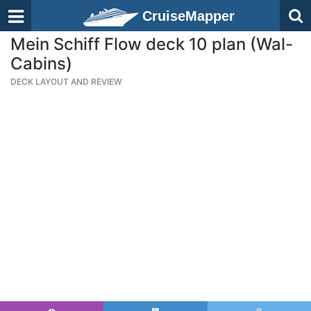
CruiseMapper
Mein Schiff Flow deck 10 plan (Wal-
Cabins)
DECK LAYOUT AND REVIEW