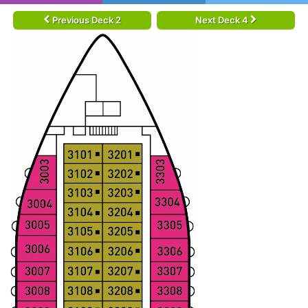
Previous Deck 2
Next Deck 4