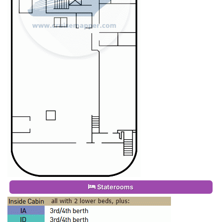
Staterooms