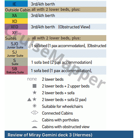
Review of Miray Gemini deck 3 (Hermes)