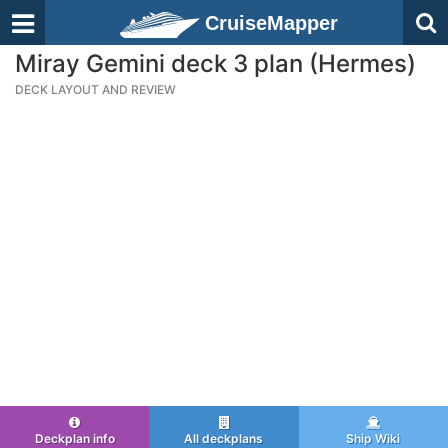
CruiseMapper
Miray Gemini deck 3 plan (Hermes)
DECK LAYOUT AND REVIEW
Deckplan info
All deckplans
Ship Wiki