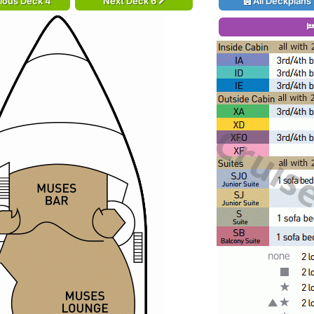
ious Deck 4
Next Deck 6
All Deckplans