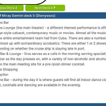
ious Deck 4
Next Deck 6
f Miray Gemini deck 5 (Dionyssos)
s Bar
s Lounge (the main theater) - a different themed performance is off
e-style cabaret, contemporary music or movies. Almost all the music
he entire entertainment team hail from Cuba. There are also a numbe
mixed up with extraordinary acrobatics. There are either 1 or 2 shows
nding on whether the cruise ship is staying late in port.
 Bar & Lounge - Eros serves as a cafe in the morning serving specia
 bar as the day presses on, with a variety of non-alcoholic and alcohol
lso the main meeting site for a pre-/post-dinner cocktail.
a Shopping
ption
ne Bar - during the day it is where guests will find all indoor dance c
, cocktails and dancing are available in the evening.