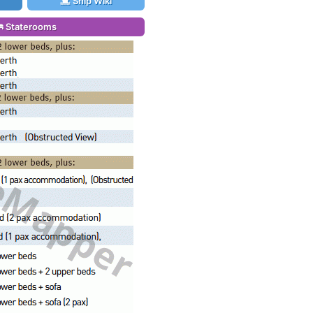
Ship Wiki
Staterooms