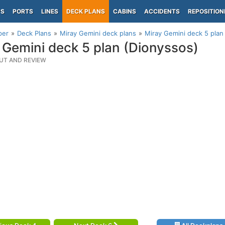
PS
PORTS
LINES
DECK PLANS
CABINS
ACCIDENTS
REPOSITION
per
Deck Plans
Miray Gemini deck plans
Miray Gemini deck 5 plan
 Gemini deck 5 plan (Dionyssos)
UT AND REVIEW