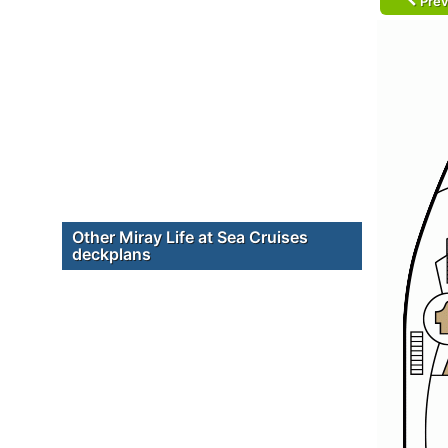
Prev
Other Miray Life at Sea Cruises
deckplans