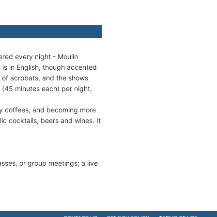
ered every night - Moulin
 is in English, though accented
r of acrobats, and the shows
 (45 minutes each) per night,
lty coffees, and becoming more
ic cocktails, beers and wines. It
lasses, or group meetings; a live