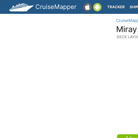
CruiseMapper
TRACKER
SHI
CruiseMap
Miray
DECK LAYO