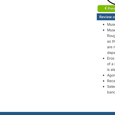
Prev
Review o
Muse
Muse
Roug
as t
are 
depe
Eros
of a
is a
Agor
Rece
Sele
band