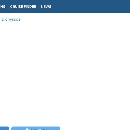
ING
CRUISE FINDER
NEWS
 (Dionyssos)