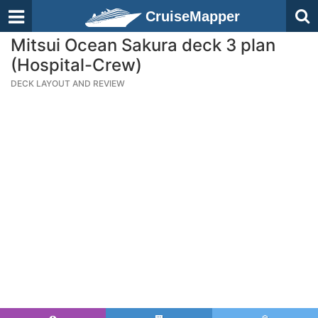
CruiseMapper
Mitsui Ocean Sakura deck 3 plan
(Hospital-Crew)
DECK LAYOUT AND REVIEW