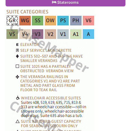
Staterooms