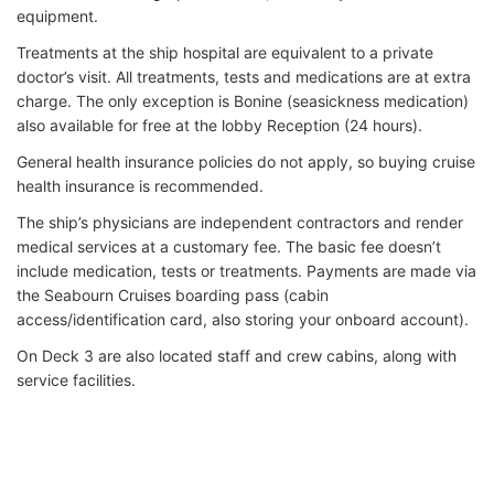
equipment.
Treatments at the ship hospital are equivalent to a private
doctor’s visit. All treatments, tests and medications are at extra
charge. The only exception is Bonine (seasickness medication)
also available for free at the lobby Reception (24 hours).
General health insurance policies do not apply, so buying cruise
health insurance is recommended.
The ship’s physicians are independent contractors and render
medical services at a customary fee. The basic fee doesn’t
include medication, tests or treatments. Payments are made via
the Seabourn Cruises boarding pass (cabin
access/identification card, also storing your onboard account).
On Deck 3 are also located staff and crew cabins, along with
service facilities.