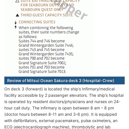
Review of Mitsui Ocean Sakura deck 3 (Hospital-Crew)
On deck 3 (forward) is located the ship’s Infirmary/medical
facility accessible by 2 passenger elevators. The ship’s hospital
is operated by resident doctors/physicians and nurses on 24-
hour call duty. The infirmary is open between 8 am – 8 pm
(doctor hours between 8-11 am and 3-6 pm). It is equipped
with defibrillators, external pacemakers, pulse oximeters, an
ECG (electrocardiograph machine), thrombolytic and lab