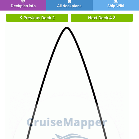
Deckplan info
All deckplans
Ship Wiki
Previous Deck 2
Next Deck 4