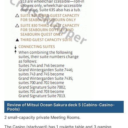
Review of Mitsui Ocean Sakura deck 5 (Cabins-Casino-
Pools)
2 small-capacity private Meeting Rooms.
The Casino (starboard) has 1 roulette table and 3 gaming