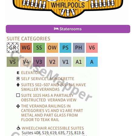
Staterooms