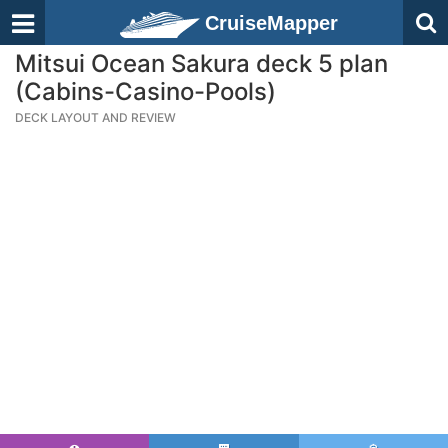
CruiseMapper
Mitsui Ocean Sakura deck 5 plan
(Cabins-Casino-Pools)
DECK LAYOUT AND REVIEW