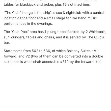
tables for blackjack and poker, plus 15 slot machines.
“The Club” lounge is the ship’s disco & nightclub with a central-
location dance floor and a small stage for live band music
performances in the evenings.
The “Club Pool” area has 1 plunge pool flanked by 2 Whirlpools,
sun loungers, tables and chairs, and it is served by The Club’s
bar.
Staterooms from 502 to 536, of which Balcony Suites - V1-
forward, and V2 (two of them can be converted into a double
suite, one is wheelchair accessible #519 by the forward lifts).