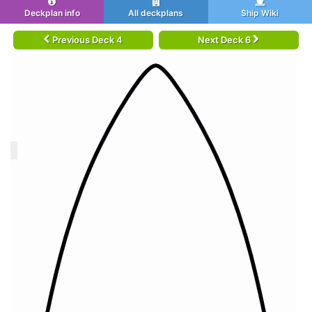
Deckplan info
All deckplans
Ship Wiki
Previous Deck 4
Next Deck 6