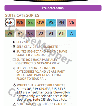
Staterooms