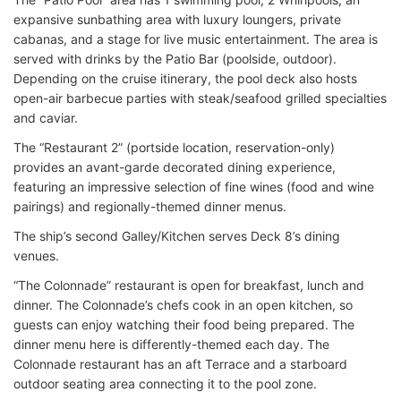
expansive sunbathing area with luxury loungers, private
cabanas, and a stage for live music entertainment. The area is
served with drinks by the Patio Bar (poolside, outdoor).
Depending on the cruise itinerary, the pool deck also hosts
open-air barbecue parties with steak/seafood grilled specialties
and caviar.
The “Restaurant 2” (portside location, reservation-only)
provides an avant-garde decorated dining experience,
featuring an impressive selection of fine wines (food and wine
pairings) and regionally-themed dinner menus.
The ship’s second Galley/Kitchen serves Deck 8’s dining
venues.
“The Colonnade” restaurant is open for breakfast, lunch and
dinner. The Colonnade’s chefs cook in an open kitchen, so
guests can enjoy watching their food being prepared. The
dinner menu here is differently-themed each day. The
Colonnade restaurant has an aft Terrace and a starboard
outdoor seating area connecting it to the pool zone.