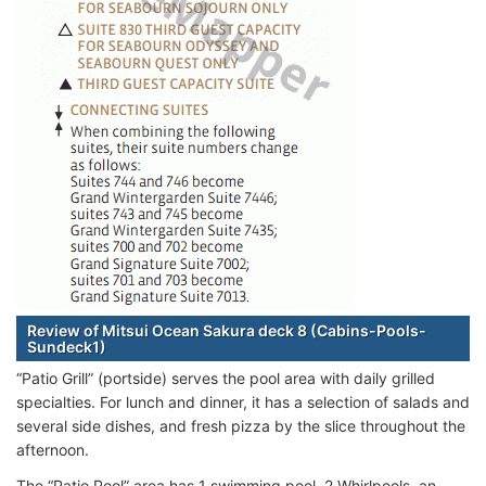
Review of Mitsui Ocean Sakura deck 8 (Cabins-Pools-
Sundeck1)
“Patio Grill” (portside) serves the pool area with daily grilled
specialties. For lunch and dinner, it has a selection of salads and
several side dishes, and fresh pizza by the slice throughout the
afternoon.
The “Patio Pool” area has 1 swimming pool, 2 Whirlpools, an