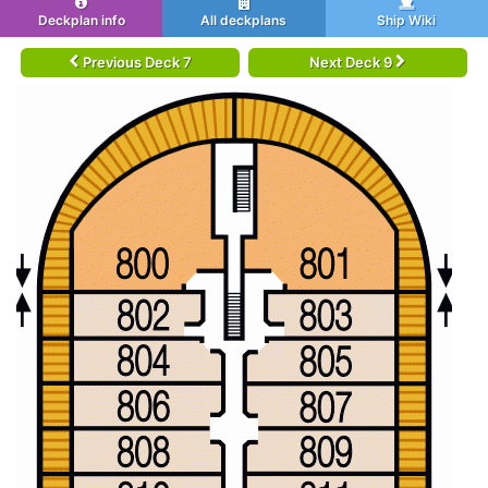
Deckplan info
All deckplans
Ship Wiki
Previous Deck 7
Next Deck 9