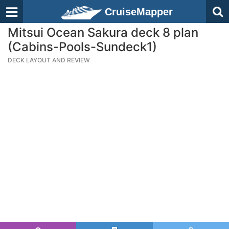
CruiseMapper
Mitsui Ocean Sakura deck 8 plan
(Cabins-Pools-Sundeck1)
DECK LAYOUT AND REVIEW