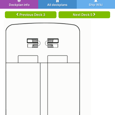
Deckplan info
All deckplans
Ship Wiki
Previous Deck 3
Next Deck 5