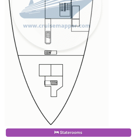
Staterooms