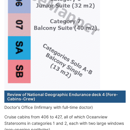
Review of National Geographic Endurance deck 4 (Fore-
Cabins-Crew)
Doctor's Office (Infirmary with full-time doctor)
Cruise cabins from 406 to 427, all of which Oceanview
Staterooms in categories 1 and 2, each with two large windows
(non-opening portholes).