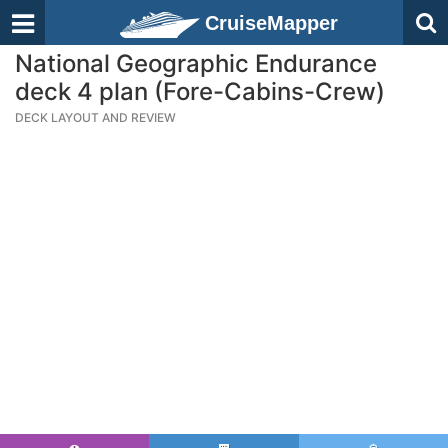
CruiseMapper
National Geographic Endurance
deck 4 plan (Fore-Cabins-Crew)
DECK LAYOUT AND REVIEW