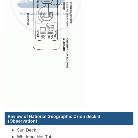
Review of National Geographic Orion deck 6
(Observation)
Sun Deck
Whirlpool Hot Tub