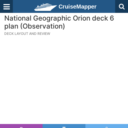
CruiseMapper
National Geographic Orion deck 6
plan (Observation)
DECK LAYOUT AND REVIEW