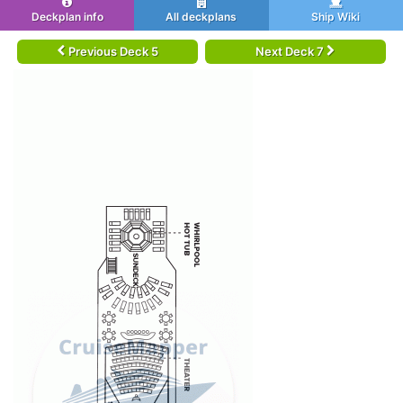
Deckplan info
All deckplans
Ship Wiki
Previous Deck 5
Next Deck 7