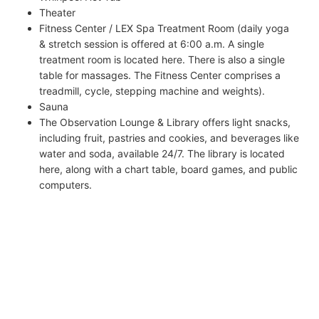
Theater
Fitness Center / LEX Spa Treatment Room (daily yoga
& stretch session is offered at 6:00 a.m. A single
treatment room is located here. There is also a single
table for massages. The Fitness Center comprises a
treadmill, cycle, stepping machine and weights).
Sauna
The Observation Lounge & Library offers light snacks,
including fruit, pastries and cookies, and beverages like
water and soda, available 24/7. The library is located
here, along with a chart table, board games, and public
computers.