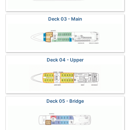
Deck 03 - Main
Deck 04 - Upper
Deck 05 - Bridge