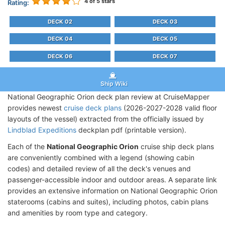
4
of 5 stars
Rating:
DECK 02
DECK 03
DECK 04
DECK 05
DECK 06
DECK 07
Ship Wiki
National Geographic Orion deck plan review at CruiseMapper
provides newest
cruise deck plans
(2026-2027-2028 valid floor
layouts of the vessel) extracted from the officially issued by
Lindblad Expeditions
deckplan pdf (printable version).
Each of the
National Geographic Orion
cruise ship deck plans
are conveniently combined with a legend (showing cabin
codes) and detailed review of all the deck's venues and
passenger-accessible indoor and outdoor areas. A separate link
provides an extensive information on National Geographic Orion
staterooms (cabins and suites), including photos, cabin plans
and amenities by room type and category.