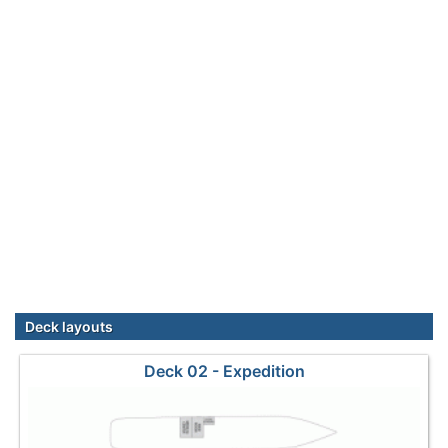
Deck layouts
Deck 02 - Expedition