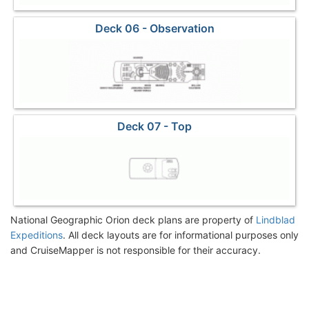
Deck 06 - Observation
Deck 07 - Top
National Geographic Orion deck plans are property of
Lindblad
Expeditions
. All deck layouts are for informational purposes only
and CruiseMapper is not responsible for their accuracy.