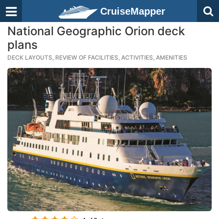
CruiseMapper
National Geographic Orion deck
plans
DECK LAYOUTS, REVIEW OF FACILITIES, ACTIVITIES, AMENITIES