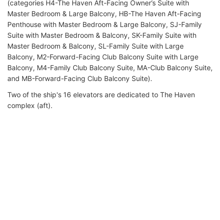
(categories H4-The Haven Aft-Facing Owner’s Suite with
Master Bedroom & Large Balcony, HB-The Haven Aft-Facing
Penthouse with Master Bedroom & Large Balcony, SJ-Family
Suite with Master Bedroom & Balcony, SK-Family Suite with
Master Bedroom & Balcony, SL-Family Suite with Large
Balcony, M2-Forward-Facing Club Balcony Suite with Large
Balcony, M4-Family Club Balcony Suite, MA-Club Balcony Suite,
and MB-Forward-Facing Club Balcony Suite).
Two of the ship's 16 elevators are dedicated to The Haven
complex (aft).