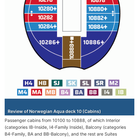
Staterooms
Review of Norwegian Aqua deck 10 (Cabins)
Passenger cabins from 10100 to 10888, of which Interior
(categories IB-Inside, I4-Family Inside), Balcony (categories
B4-Family, BA and BB-Balcony), and the rest are Suites