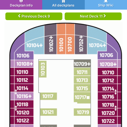
Deckplan info
All deckplans
Ship Wiki
Previous Deck 9
Next Deck 11