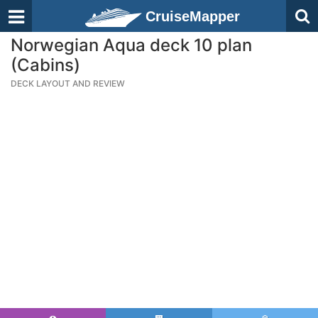
CruiseMapper
Norwegian Aqua deck 10 plan
(Cabins)
DECK LAYOUT AND REVIEW