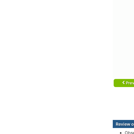
Prev
Review o
Obse