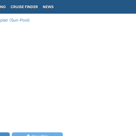
ING
CRUISE FINDER
NEWS
plan (Sun-Pool)