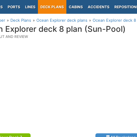
PS
PORTS
LINES
DECK PLANS
CABINS
ACCIDENTS
REPOSITION
per
Deck Plans
Ocean Explorer deck plans
Ocean Explorer deck 8 
 Explorer deck 8 plan (Sun-Pool)
UT AND REVIEW