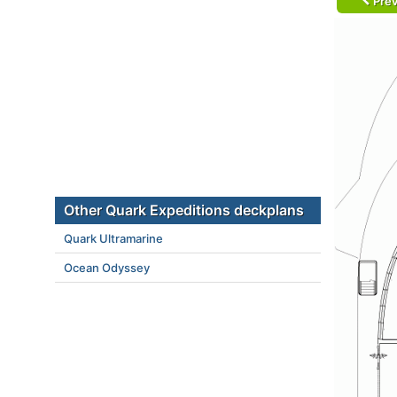
Prev
Other Quark Expeditions deckplans
Quark Ultramarine
Ocean Odyssey