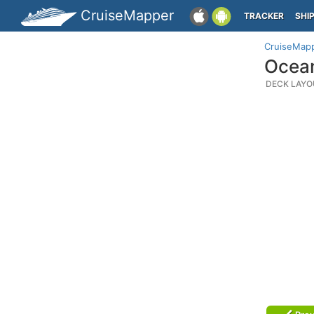
CruiseMapper
TRACKER
SHI
CruiseMap
Ocean
DECK LAYO