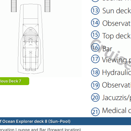
ious Deck 7
f Ocean Explorer deck 8 (Sun-Pool)
rvation Lounge and Bar (forward location)