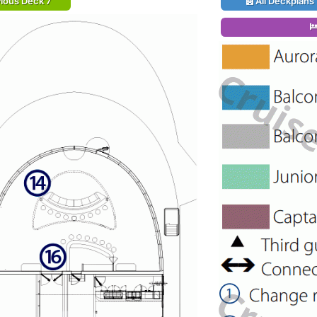
ious Deck 7
All Deckplans