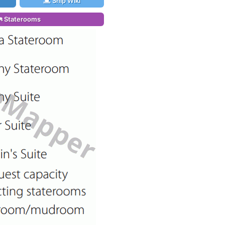
Ship Wiki
Staterooms