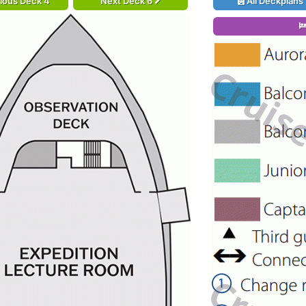
ious Deck 4
Next Deck 6
All Deckplans