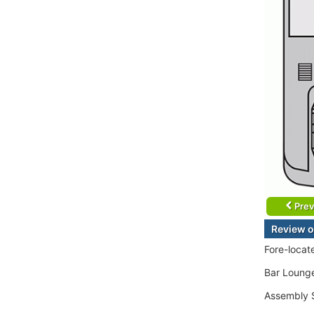
Prev
Review o
Fore-locat
Bar Lounge
Assembly S