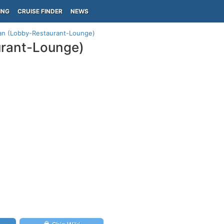
ING
CRUISE FINDER
NEWS
lan (Lobby-Restaurant-Lounge)
urant-Lounge)