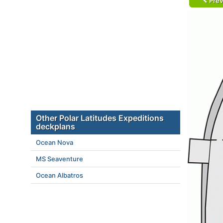
Prev
Other Polar Latitudes Expeditions
deckplans
Ocean Nova
MS Seaventure
Ocean Albatros