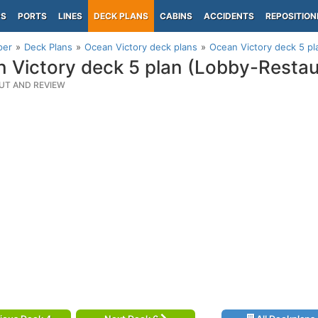
PS
PORTS
LINES
DECK PLANS
CABINS
ACCIDENTS
REPOSITION
per
Deck Plans
Ocean Victory deck plans
Ocean Victory deck 5 p
 Victory deck 5 plan (Lobby-Resta
UT AND REVIEW