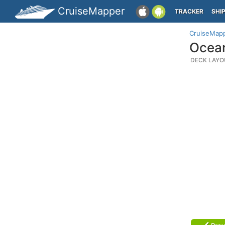
CruiseMapper
TRACKER
SHI
CruiseMap
Ocean
DECK LAYO