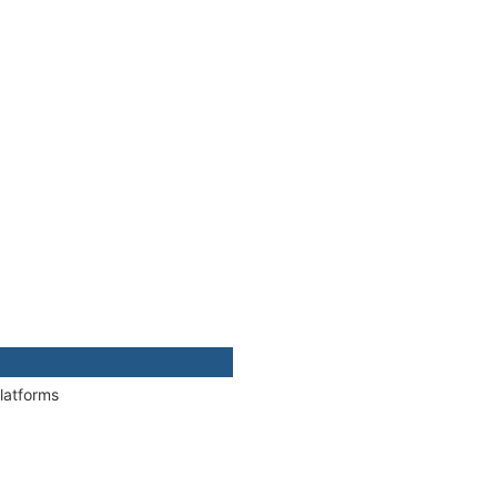
latforms