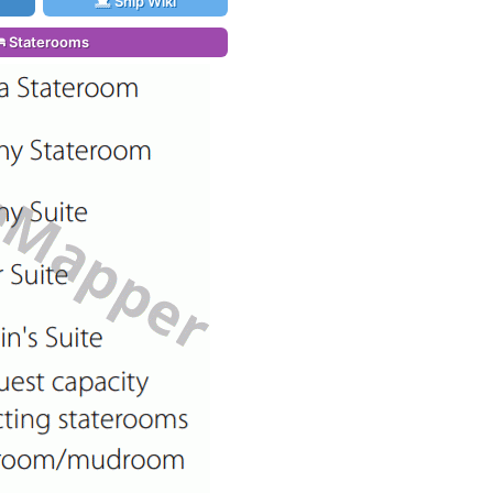
Ship Wiki
Staterooms