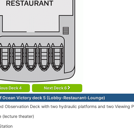
ious Deck 4
Next Deck 6
f Ocean Victory deck 5 (Lobby-Restaurant-Lounge)
ed Observation Deck with two hydraulic platforms and two Viewing P
 (lecture theater)
tation