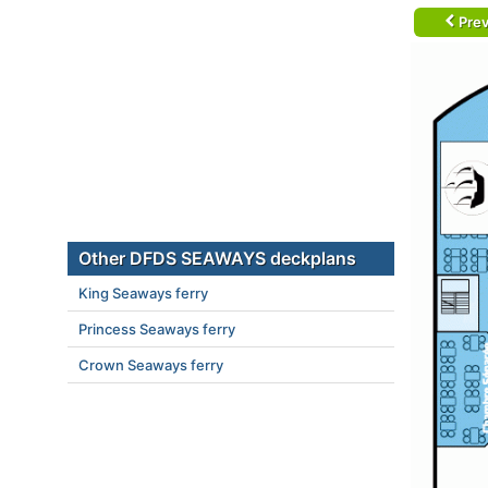
Prev
Other DFDS SEAWAYS deckplans
King Seaways ferry
Princess Seaways ferry
Crown Seaways ferry