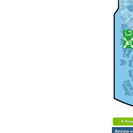
Prev
Review o