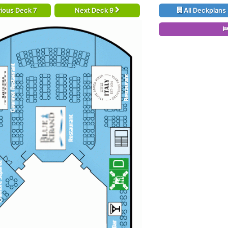
ious Deck 7
Next Deck 9
All Deckplans