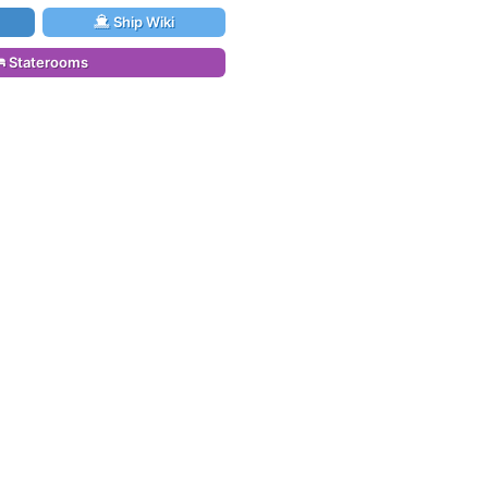
Ship Wiki
Staterooms