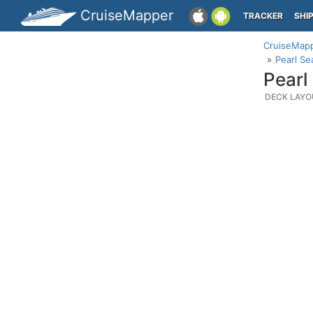
CruiseMapper
TRACKER
SHI
CruiseMap
Pearl Se
Pearl
DECK LAYO