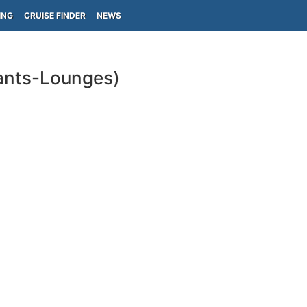
ING
CRUISE FINDER
NEWS
rants-Lounges)