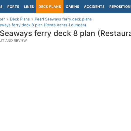
PS
PORTS
LINES
DECK PLANS
CABINS
ACCIDENTS
REPOSITION
per
Deck Plans
Pearl Seaways ferry deck plans
aways ferry deck 8 plan (Restaurants-Lounges)
 Seaways ferry deck 8 plan (Restau
UT AND REVIEW