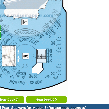
ious Deck 7
Next Deck 9
f Pearl Seaways ferry deck 8 (Restaurants-Lounges)