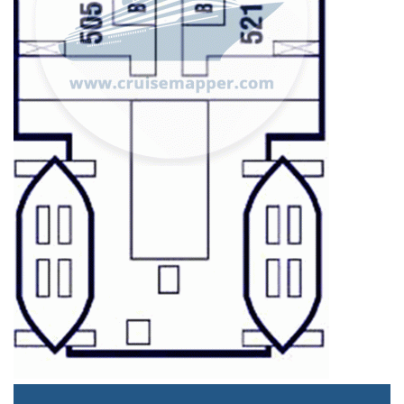
Staterooms