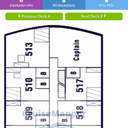
Deckplan info
All deckplans
Ship Wiki
Previous Deck 4
Next Deck 6