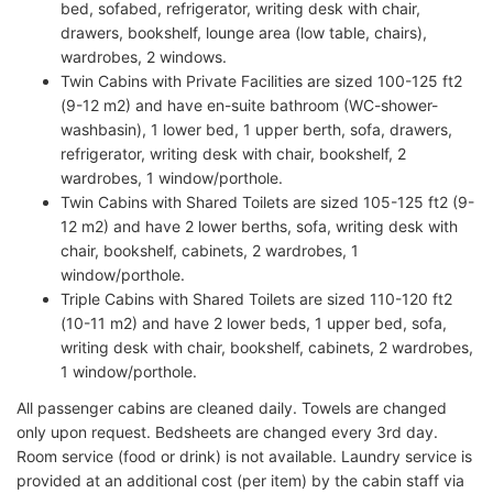
bed, sofabed, refrigerator, writing desk with chair,
drawers, bookshelf, lounge area (low table, chairs),
wardrobes, 2 windows.
Twin Cabins with Private Facilities are sized 100-125 ft2
(9-12 m2) and have en-suite bathroom (WC-shower-
washbasin), 1 lower bed, 1 upper berth, sofa, drawers,
refrigerator, writing desk with chair, bookshelf, 2
wardrobes, 1 window/porthole.
Twin Cabins with Shared Toilets are sized 105-125 ft2 (9-
12 m2) and have 2 lower berths, sofa, writing desk with
chair, bookshelf, cabinets, 2 wardrobes, 1
window/porthole.
Triple Cabins with Shared Toilets are sized 110-120 ft2
(10-11 m2) and have 2 lower beds, 1 upper bed, sofa,
writing desk with chair, bookshelf, cabinets, 2 wardrobes,
1 window/porthole.
All passenger cabins are cleaned daily. Towels are changed
only upon request. Bedsheets are changed every 3rd day.
Room service (food or drink) is not available. Laundry service is
provided at an additional cost (per item) by the cabin staff via