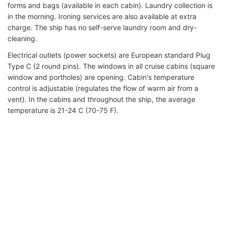
forms and bags (available in each cabin). Laundry collection is
in the morning. Ironing services are also available at extra
charge. The ship has no self-serve laundry room and dry-
cleaning.
Electrical outlets (power sockets) are European standard Plug
Type C (2 round pins). The windows in all cruise cabins (square
window and portholes) are opening. Cabin's temperature
control is adjustable (regulates the flow of warm air from a
vent). In the cabins and throughout the ship, the average
temperature is 21-24 C (70-75 F).