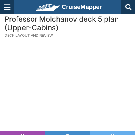
CruiseMapper
Professor Molchanov deck 5 plan
(Upper-Cabins)
DECK LAYOUT AND REVIEW