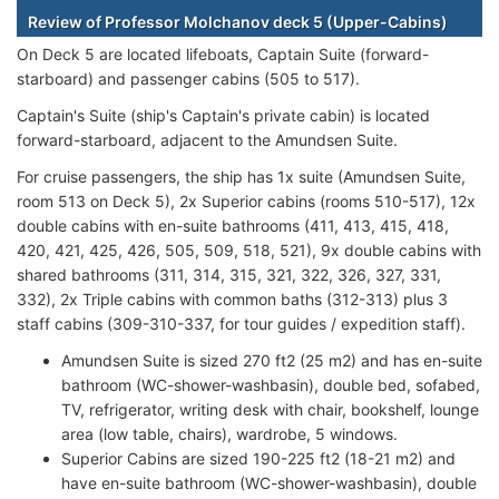
Review of Professor Molchanov deck 5 (Upper-Cabins)
On Deck 5 are located lifeboats, Captain Suite (forward-
starboard) and passenger cabins (505 to 517).
Captain's Suite (ship's Captain's private cabin) is located
forward-starboard, adjacent to the Amundsen Suite.
For cruise passengers, the ship has 1x suite (Amundsen Suite,
room 513 on Deck 5), 2x Superior cabins (rooms 510-517), 12x
double cabins with en-suite bathrooms (411, 413, 415, 418,
420, 421, 425, 426, 505, 509, 518, 521), 9x double cabins with
shared bathrooms (311, 314, 315, 321, 322, 326, 327, 331,
332), 2x Triple cabins with common baths (312-313) plus 3
staff cabins (309-310-337, for tour guides / expedition staff).
Amundsen Suite is sized 270 ft2 (25 m2) and has en-suite
bathroom (WC-shower-washbasin), double bed, sofabed,
TV, refrigerator, writing desk with chair, bookshelf, lounge
area (low table, chairs), wardrobe, 5 windows.
Superior Cabins are sized 190-225 ft2 (18-21 m2) and
have en-suite bathroom (WC-shower-washbasin), double