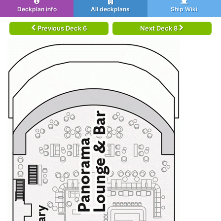
Deckplan info
All deckplans
Ship Wiki
Previous Deck 6
Next Deck 8