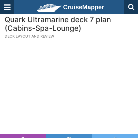
CruiseMapper
Quark Ultramarine deck 7 plan
(Cabins-Spa-Lounge)
DECK LAYOUT AND REVIEW