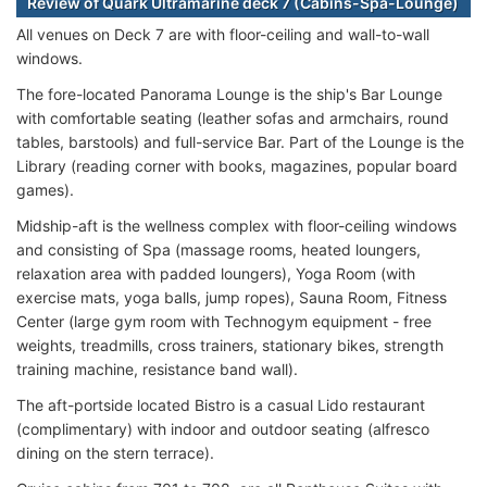
Review of Quark Ultramarine deck 7 (Cabins-Spa-Lounge)
All venues on Deck 7 are with floor-ceiling and wall-to-wall
windows.
The fore-located Panorama Lounge is the ship's Bar Lounge
with comfortable seating (leather sofas and armchairs, round
tables, barstools) and full-service Bar. Part of the Lounge is the
Library (reading corner with books, magazines, popular board
games).
Midship-aft is the wellness complex with floor-ceiling windows
and consisting of Spa (massage rooms, heated loungers,
relaxation area with padded loungers), Yoga Room (with
exercise mats, yoga balls, jump ropes), Sauna Room, Fitness
Center (large gym room with Technogym equipment - free
weights, treadmills, cross trainers, stationary bikes, strength
training machine, resistance band wall).
The aft-portside located Bistro is a casual Lido restaurant
(complimentary) with indoor and outdoor seating (alfresco
dining on the stern terrace).