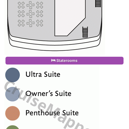
Staterooms