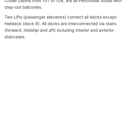
Cruise cabins from 701 to 708, are all Penthouse Suites with
step-out balconies.
Two Lifts (passenger elevators) connect all decks except
Helideck (deck 8). All decks are interconnected via stairs
(forward, midship and aft) including interior and exterior
staircases.