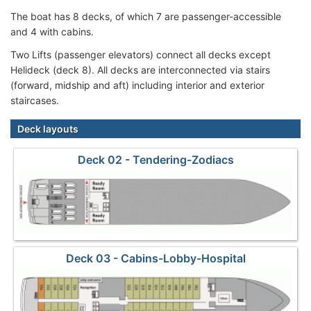
The boat has 8 decks, of which 7 are passenger-accessible
and 4 with cabins.
Two Lifts (passenger elevators) connect all decks except
Helideck (deck 8). All decks are interconnected via stairs
(forward, midship and aft) including interior and exterior
staircases.
Deck layouts
Deck 02 - Tendering-Zodiacs
Deck 03 - Cabins-Lobby-Hospital