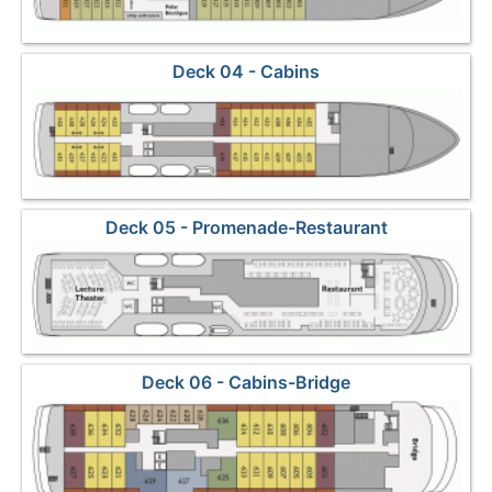
Deck 04 - Cabins
Deck 05 - Promenade-Restaurant
Deck 06 - Cabins-Bridge