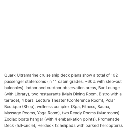
Quark Ultramarine cruise ship deck plans show a total of 102
passenger staterooms (in 11 cabin grades, ~60% with step-out
balconies), indoor and outdoor observation areas, Bar Lounge
(with Library), two restaurants (Main Dining Room, Bistro with a
terrace), 4 bars, Lecture Theater (Conference Room), Polar
Boutique (Shop), wellness complex (Spa, Fitness, Sauna,
Massage Rooms, Yoga Room), two Ready Rooms (Mudrooms),
Zodiac boats hangar (with 4 embarkation points), Promenade
Deck (full-circle), Helideck (2 helipads with parked helicopters).