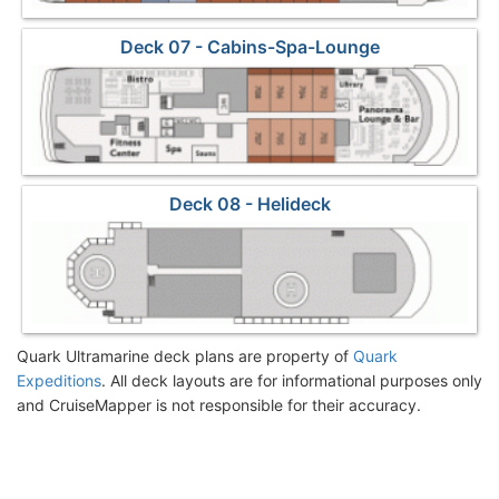
Deck 07 - Cabins-Spa-Lounge
Deck 08 - Helideck
Quark Ultramarine deck plans are property of
Quark
Expeditions
. All deck layouts are for informational purposes only
and CruiseMapper is not responsible for their accuracy.