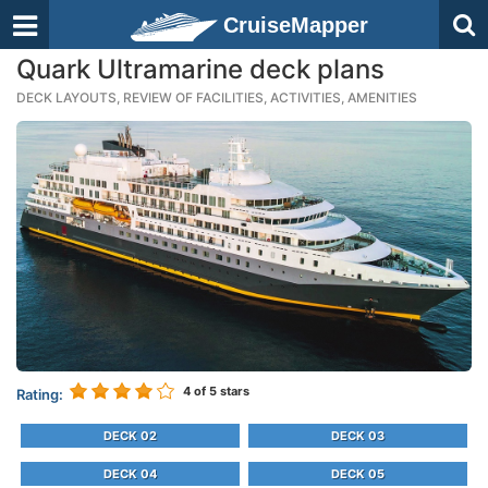
CruiseMapper
Quark Ultramarine deck plans
DECK LAYOUTS, REVIEW OF FACILITIES, ACTIVITIES, AMENITIES
4
of 5 stars
Rating:
DECK 02
DECK 03
DECK 04
DECK 05