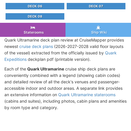
DECK 06
DECK 07
DECK 08
Staterooms
Ship Wiki
Quark Ultramarine deck plan review at CruiseMapper provides
newest
cruise deck plans
(2026-2027-2028 valid floor layouts
of the vessel) extracted from the officially issued by
Quark
Expeditions
deckplan pdf (printable version).
Each of the
Quark Ultramarine
cruise ship deck plans are
conveniently combined with a legend (showing cabin codes)
and detailed review of all the deck's venues and passenger-
accessible indoor and outdoor areas. A separate link provides
an extensive information on
Quark Ultramarine staterooms
(cabins and suites), including photos, cabin plans and amenities
by room type and category.