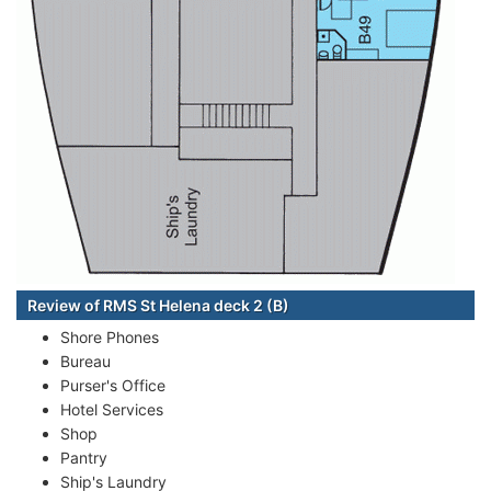
Review of RMS St Helena deck 2 (B)
Shore Phones
Bureau
Purser's Office
Hotel Services
Shop
Pantry
Ship's Laundry