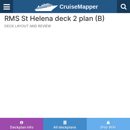
CruiseMapper
RMS St Helena deck 2 plan (B)
DECK LAYOUT AND REVIEW
Deckplan info
All deckplans
Ship Wiki