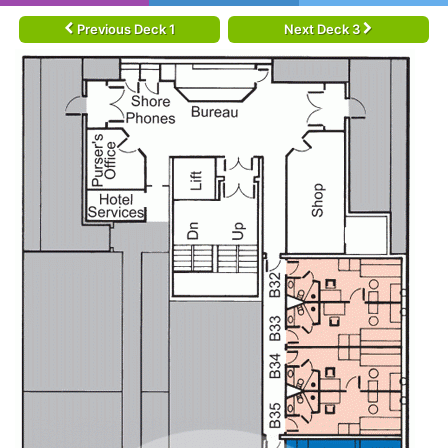
Previous Deck 1
Next Deck 3