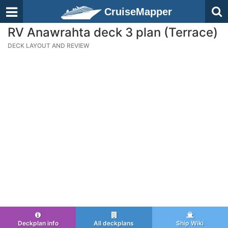
CruiseMapper
RV Anawrahta deck 3 plan (Terrace)
DECK LAYOUT AND REVIEW
Deckplan info
All deckplans
Ship Wiki