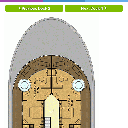
Previous Deck 2
Next Deck 4