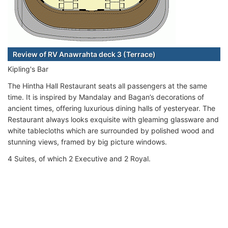
Review of RV Anawrahta deck 3 (Terrace)
Kipling's Bar
The Hintha Hall Restaurant seats all passengers at the same
time. It is inspired by Mandalay and Bagan’s decorations of
ancient times, offering luxurious dining halls of yesteryear. The
Restaurant always looks exquisite with gleaming glassware and
white tablecloths which are surrounded by polished wood and
stunning views, framed by big picture windows.
4 Suites, of which 2 Executive and 2 Royal.