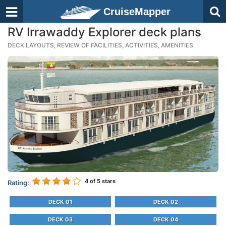
CruiseMapper
RV Irrawaddy Explorer deck plans
DECK LAYOUTS, REVIEW OF FACILITIES, ACTIVITIES, AMENITIES
4
of 5 stars
Rating:
DECK 01
DECK 02
DECK 03
DECK 04