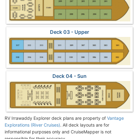
Deck 03 - Upper
Deck 04 - Sun
RV Irrawaddy Explorer deck plans are property of
Vantage
Explorations (River Cruises)
. All deck layouts are for
informational purposes only and CruiseMapper is not
responsible for their accuracy.