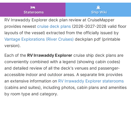
Staterooms
Ship Wiki
RV Irrawaddy Explorer deck plan review at CruiseMapper
provides newest
cruise deck plans
(2026-2027-2028 valid floor
layouts of the vessel) extracted from the officially issued by
Vantage Explorations (River Cruises)
deckplan pdf (printable
version).
Each of the
RV Irrawaddy Explorer
cruise ship deck plans are
conveniently combined with a legend (showing cabin codes)
and detailed review of all the deck's venues and passenger-
accessible indoor and outdoor areas. A separate link provides
an extensive information on
RV Irrawaddy Explorer staterooms
(cabins and suites), including photos, cabin plans and amenities
by room type and category.