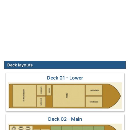
Deck layouts
Deck 01 - Lower
Deck 02 - Main