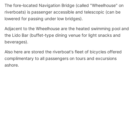
The fore-located Navigation Bridge (called "Wheelhouse" on
riverboats) is passenger accessible and telescopic (can be
lowered for passing under low bridges).
Adjacent to the Wheelhouse are the heated swimming pool and
the Lido Bar (buffet-type dining venue for light snacks and
beverages).
Also here are stored the riverboat's fleet of bicycles offered
complimentary to all passengers on tours and excursions
ashore.