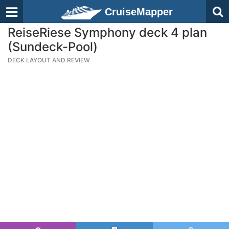
CruiseMapper
ReiseRiese Symphony deck 4 plan
(Sundeck-Pool)
DECK LAYOUT AND REVIEW