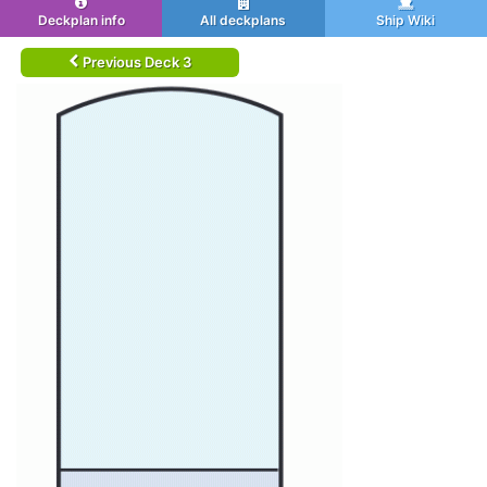
Deckplan info
All deckplans
Ship Wiki
Previous Deck 3