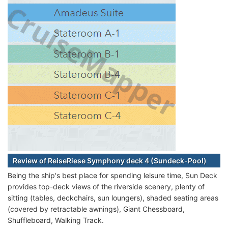
Review of ReiseRiese Symphony deck 4 (Sundeck-Pool)
Being the ship's best place for spending leisure time, Sun Deck
provides top-deck views of the riverside scenery, plenty of
sitting (tables, deckchairs, sun loungers), shaded seating areas
(covered by retractable awnings), Giant Chessboard,
Shuffleboard, Walking Track.