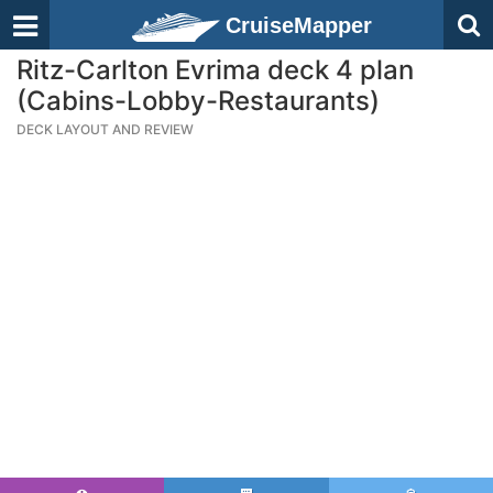
CruiseMapper
Ritz-Carlton Evrima deck 4 plan
(Cabins-Lobby-Restaurants)
DECK LAYOUT AND REVIEW