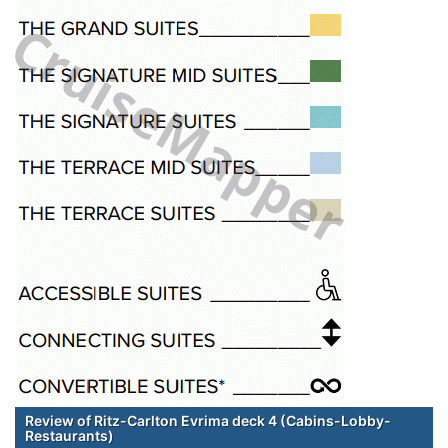
Review of Ritz-Carlton Evrima deck 4 (Cabins-Lobby-
Restaurants)