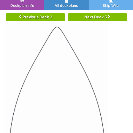
Deckplan info
All deckplans
Ship Wiki
Previous Deck 3
Next Deck 5