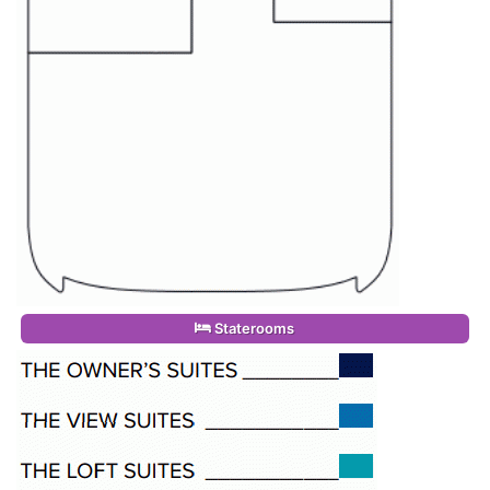
Staterooms