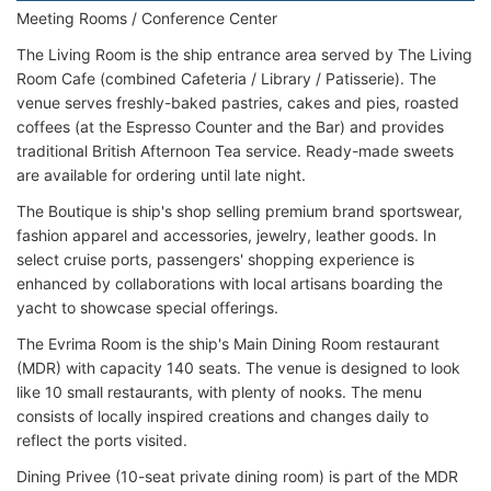
Meeting Rooms / Conference Center
The Living Room is the ship entrance area served by The Living
Room Cafe (combined Cafeteria / Library / Patisserie). The
venue serves freshly-baked pastries, cakes and pies, roasted
coffees (at the Espresso Counter and the Bar) and provides
traditional British Afternoon Tea service. Ready-made sweets
are available for ordering until late night.
The Boutique is ship's shop selling premium brand sportswear,
fashion apparel and accessories, jewelry, leather goods. In
select cruise ports, passengers' shopping experience is
enhanced by collaborations with local artisans boarding the
yacht to showcase special offerings.
The Evrima Room is the ship's Main Dining Room restaurant
(MDR) with capacity 140 seats. The venue is designed to look
like 10 small restaurants, with plenty of nooks. The menu
consists of locally inspired creations and changes daily to
reflect the ports visited.
Dining Privee (10-seat private dining room) is part of the MDR