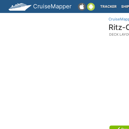
CruiseMapper
TRACKER
SHI
CruiseMap
Ritz-
DECK LAYO