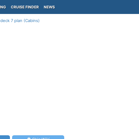
ING
CRUISE FINDER
NEWS
 deck 7 plan (Cabins)