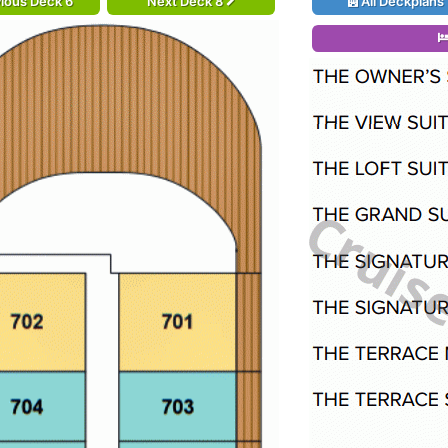
ious Deck 6
Next Deck 8
All Deckplans