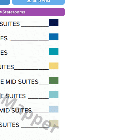
Ship Wiki
Staterooms