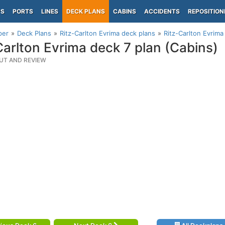
PS
PORTS
LINES
DECK PLANS
CABINS
ACCIDENTS
REPOSITION
per
Deck Plans
Ritz-Carlton Evrima deck plans
Ritz-Carlton Evrima
Carlton Evrima deck 7 plan (Cabins)
UT AND REVIEW