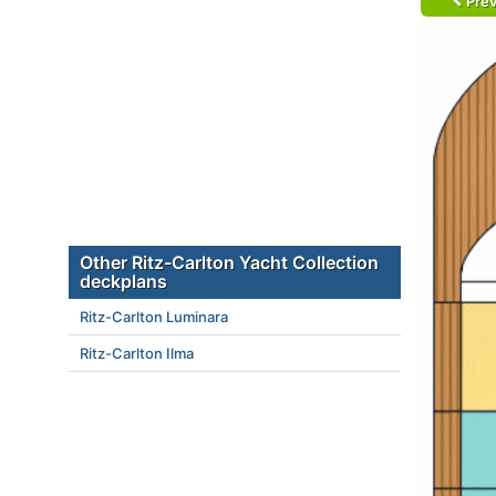
Prev
Other Ritz-Carlton Yacht Collection
deckplans
Ritz-Carlton Luminara
Ritz-Carlton Ilma