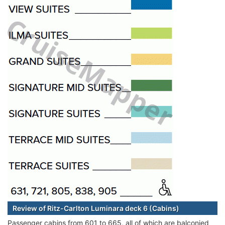
Review of Ritz-Carlton Luminara deck 6 (Cabins)
Passenger cabins from 601 to 665, all of which are balconied