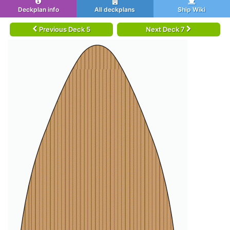
Deckplan info
All deckplans
Ship Wiki
Previous Deck 5
Next Deck 7