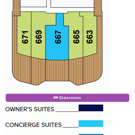
Staterooms