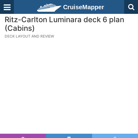
CruiseMapper
Ritz-Carlton Luminara deck 6 plan
(Cabins)
DECK LAYOUT AND REVIEW