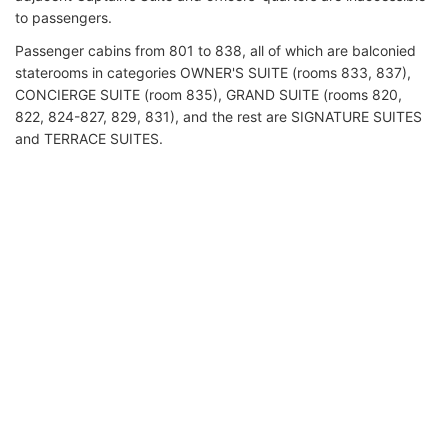
to passengers.
Passenger cabins from 801 to 838, all of which are balconied
staterooms in categories OWNER'S SUITE (rooms 833, 837),
CONCIERGE SUITE (room 835), GRAND SUITE (rooms 820,
822, 824-827, 829, 831), and the rest are SIGNATURE SUITES
and TERRACE SUITES.