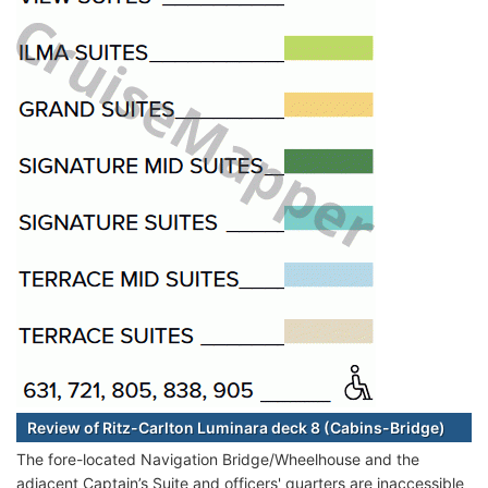
Review of Ritz-Carlton Luminara deck 8 (Cabins-Bridge)
The fore-located Navigation Bridge/Wheelhouse and the
adjacent Captain’s Suite and officers' quarters are inaccessible