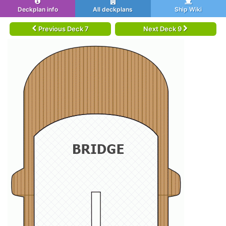
Deckplan info
All deckplans
Ship Wiki
Previous Deck 7
Next Deck 9