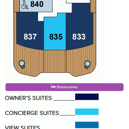
Staterooms