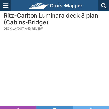
CruiseMapper
Ritz-Carlton Luminara deck 8 plan
(Cabins-Bridge)
DECK LAYOUT AND REVIEW