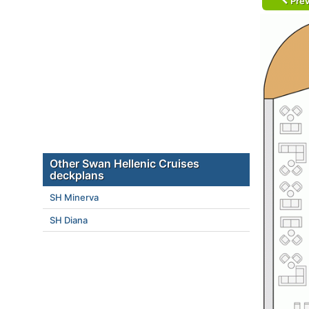
Prev
Other Swan Hellenic Cruises
deckplans
SH Minerva
SH Diana