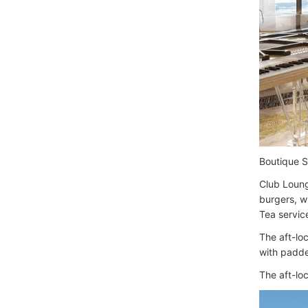
Boutique 
Club Loung
burgers, w
Tea service
The aft-lo
with padde
The aft-loc