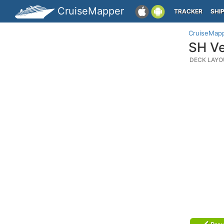
CruiseMapper
TRACKER
SHI
CruiseMap
SH Ve
DECK LAYO