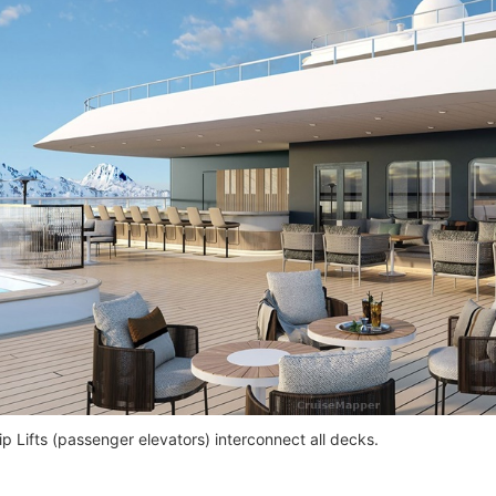
p Lifts (passenger elevators) interconnect all decks.