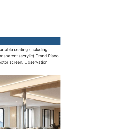
rtable seating (including
ansparent (acrylic) Grand Piano,
ector screen. Observation