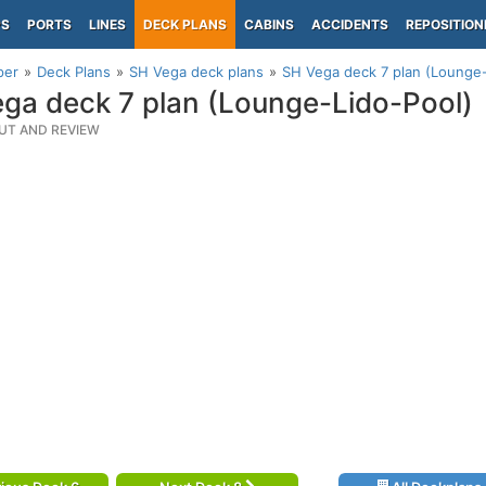
PS
PORTS
LINES
DECK PLANS
CABINS
ACCIDENTS
REPOSITION
per
Deck Plans
SH Vega deck plans
SH Vega deck 7 plan (Lounge-
ga deck 7 plan (Lounge-Lido-Pool)
UT AND REVIEW