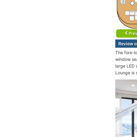
Prev
Review o
The fore-l
window sea
large LED 
Lounge is 