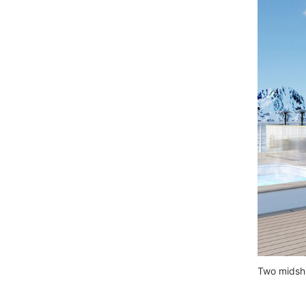
Two midshi