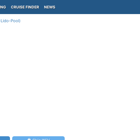
ING
CRUISE FINDER
NEWS
Lido-Pool)