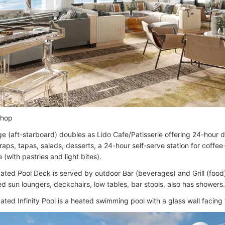
Shop
e (aft-starboard) doubles as Lido Cafe/Patisserie offering 24-hour 
raps, tapas, salads, desserts, a 24-hour self-serve station for coffe
 (with pastries and light bites).
cated Pool Deck is served by outdoor Bar (beverages) and Grill (food
d sun loungers, deckchairs, low tables, bar stools, also has showers.
ated Infinity Pool is a heated swimming pool with a glass wall facing 