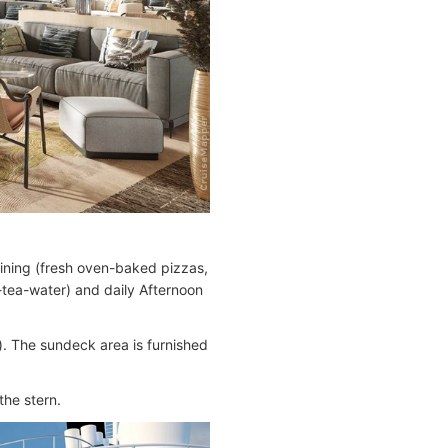
dining (fresh oven-baked pizzas,
e-tea-water) and daily Afternoon
). The sundeck area is furnished
the stern.