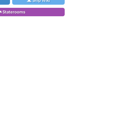
Ship Wiki
Staterooms