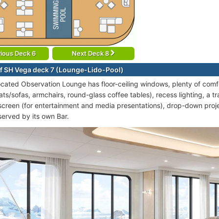
ious Deck 6
Next Deck 8
f SH Vega deck 7 (Lounge-Lido-Pool)
ocated Observation Lounge has floor-ceiling windows, plenty of comfo
ts/sofas, armchairs, round-glass coffee tables), recess lighting, a tr
screen (for entertainment and media presentations), drop-down proj
served by its own Bar.