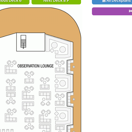
ious Deck 6
Next Deck 8
All Deckplans