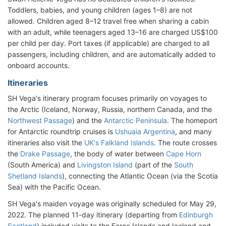
Toddlers, babies, and young children (ages 1–8) are not
allowed. Children aged 8–12 travel free when sharing a cabin
with an adult, while teenagers aged 13–16 are charged US$100
per child per day. Port taxes (if applicable) are charged to all
passengers, including children, and are automatically added to
onboard accounts.
Itineraries
SH Vega's itinerary program focuses primarily on voyages to
the Arctic (Iceland, Norway, Russia, northern Canada, and the
Northwest Passage
) and the
Antarctic Peninsula
. The homeport
for Antarctic roundtrip cruises is
Ushuaia Argentina
, and many
itineraries also visit the
UK's Falkland Islands
. The route crosses
the
Drake Passage
, the body of water between
Cape Horn
(South America) and
Livingston Island
(part of the
South
Shetland Islands
), connecting the Atlantic Ocean (via the Scotia
Sea) with the Pacific Ocean.
SH Vega's maiden voyage was originally scheduled for May 29,
2022. The planned 11-day itinerary (departing from
Edinburgh
Scotland
) included visits to the Faroe Islands and Iceland and