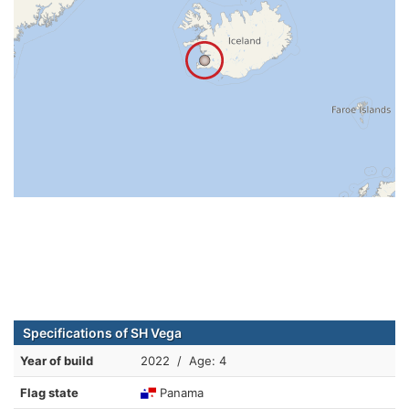
Specifications of SH Vega
Year of build
2022 / Age: 4
Flag state
Panama