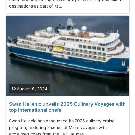
destinations as part of its...
August 6, 2024
Swan Hellenic unveils 2025 Culinary Voyages with
top international chefs
Swan Hellenic has announced its 2025 culinary cruise
program, featuring a series of Maris voyages with
acclaimed chefs from the JRE-Jeunes...