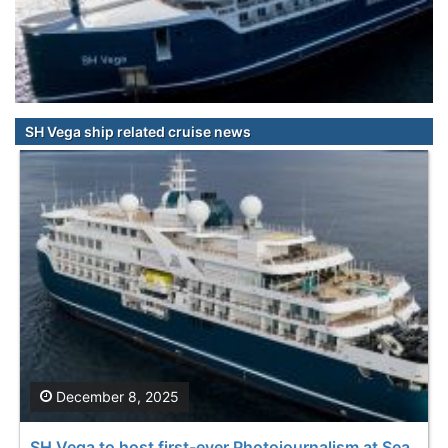
SH Vega ship related cruise news
December 8, 2025
SH Vega to host first-ever Photojournalism at Sea