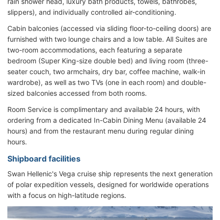
rain shower head, luxury bath products, towels, bathrobes,
slippers), and individually controlled air-conditioning.
Cabin balconies (accessed via sliding floor-to-ceiling doors) are
furnished with two lounge chairs and a low table. All Suites are
two-room accommodations, each featuring a separate
bedroom (Super King-size double bed) and living room (three-
seater couch, two armchairs, dry bar, coffee machine, walk-in
wardrobe), as well as two TVs (one in each room) and double-
sized balconies accessed from both rooms.
Room Service is complimentary and available 24 hours, with
ordering from a dedicated In-Cabin Dining Menu (available 24
hours) and from the restaurant menu during regular dining
hours.
Shipboard facilities
Swan Hellenic's Vega cruise ship represents the next generation
of polar expedition vessels, designed for worldwide operations
with a focus on high-latitude regions.