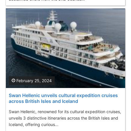
February 25, 2024
Swan Hellenic unveils cultural expedition cruises
across British Isles and Iceland
Swan Hellenic, renowned for its cultural expedition cruises,
unveils 3 distinctive itineraries across the British Isles and
Iceland, offering curious...