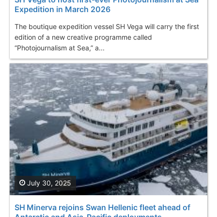
Expedition in March 2026
The boutique expedition vessel SH Vega will carry the first
edition of a new creative programme called
“Photojournalism at Sea,” a...
July 30, 2025
SH Minerva rejoins Swan Hellenic fleet ahead of