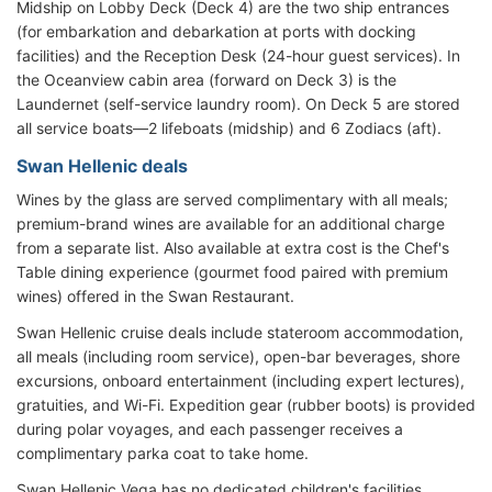
Midship on Lobby Deck (Deck 4) are the two ship entrances
(for embarkation and debarkation at ports with docking
facilities) and the Reception Desk (24-hour guest services). In
the Oceanview cabin area (forward on Deck 3) is the
Laundernet (self-service laundry room). On Deck 5 are stored
all service boats—2 lifeboats (midship) and 6 Zodiacs (aft).
Swan Hellenic deals
Wines by the glass are served complimentary with all meals;
premium-brand wines are available for an additional charge
from a separate list. Also available at extra cost is the Chef's
Table dining experience (gourmet food paired with premium
wines) offered in the Swan Restaurant.
Swan Hellenic cruise deals include stateroom accommodation,
all meals (including room service), open-bar beverages, shore
excursions, onboard entertainment (including expert lectures),
gratuities, and Wi-Fi. Expedition gear (rubber boots) is provided
during polar voyages, and each passenger receives a
complimentary parka coat to take home.
Swan Hellenic Vega has no dedicated children's facilities.