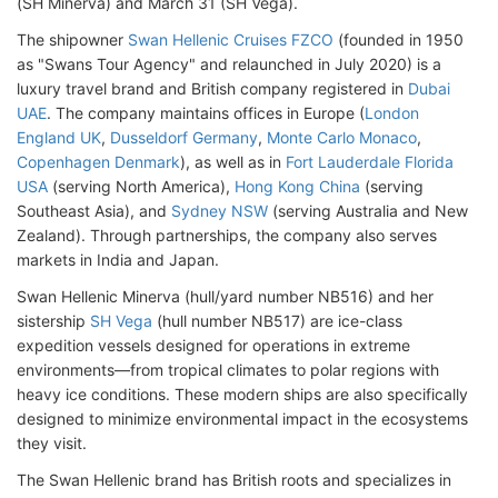
(SH Minerva) and March 31 (SH Vega).
The shipowner
Swan Hellenic Cruises FZCO
(founded in 1950
as "Swans Tour Agency" and relaunched in July 2020) is a
luxury travel brand and British company registered in
Dubai
UAE
. The company maintains offices in Europe (
London
England UK
,
Dusseldorf Germany
,
Monte Carlo Monaco
,
Copenhagen Denmark
), as well as in
Fort Lauderdale Florida
USA
(serving North America),
Hong Kong China
(serving
Southeast Asia), and
Sydney NSW
(serving Australia and New
Zealand). Through partnerships, the company also serves
markets in India and Japan.
Swan Hellenic Minerva (hull/yard number NB516) and her
sistership
SH Vega
(hull number NB517) are ice-class
expedition vessels designed for operations in extreme
environments—from tropical climates to polar regions with
heavy ice conditions. These modern ships are also specifically
designed to minimize environmental impact in the ecosystems
they visit.
The Swan Hellenic brand has British roots and specializes in