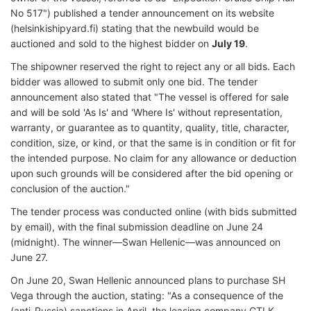
No 517") published a tender announcement on its website
(helsinkishipyard.fi) stating that the newbuild would be
auctioned and sold to the highest bidder on
July 19
.
The shipowner reserved the right to reject any or all bids. Each
bidder was allowed to submit only one bid. The tender
announcement also stated that "The vessel is offered for sale
and will be sold 'As Is' and 'Where Is' without representation,
warranty, or guarantee as to quantity, quality, title, character,
condition, size, or kind, or that the same is in condition or fit for
the intended purpose. No claim for any allowance or deduction
upon such grounds will be considered after the bid opening or
conclusion of the auction."
The tender process was conducted online (with bids submitted
by email), with the final submission deadline on June 24
(midnight). The winner—Swan Hellenic—was announced on
June 27.
On June 20, Swan Hellenic announced plans to purchase SH
Vega through the auction, stating: "As a consequence of the
(anti-Russia) sanctions in April, the leasing company GTLK