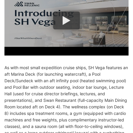
As with most small expedition cruise ships, SH Vega features an
aft Marina Deck (for launching watercraft), a Pool
Deck/Sundeck with an aft infinity pool (heated swimming pool)
and Pool Bar with outdoor seating, indoor bar lounge, Lecture
Hall (used for cruise director briefings, lectures, and
presentations), and Swan Restaurant (full-capacity Main Dining
Room located aft on Deck 4). The wellness complex (on Deck
8) includes spa treatment rooms, a gym (equipped with cardio
machines and free weights, plus complimentary instructor-led
classes), and a sauna room (all with floor-to-ceiling windows),
as well as a large outdoor whirlpool/Jacuzzi with a sunbathing