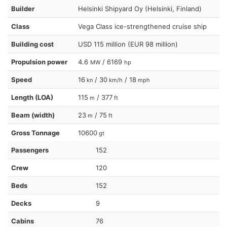
Builder
Helsinki Shipyard Oy (Helsinki, Finland)
Class
Vega Class ice-strengthened cruise ship
Building cost
USD 115 million (EUR 98 million)
Propulsion power
4.6
/ 6169
MW
hp
Speed
16
/ 30
/ 18
kn
km/h
mph
Length (LOA)
115
/ 377
m
ft
Beam (width)
23
/ 75
m
ft
Gross Tonnage
10600
gt
Passengers
152
Crew
120
Beds
152
Decks
9
Cabins
76