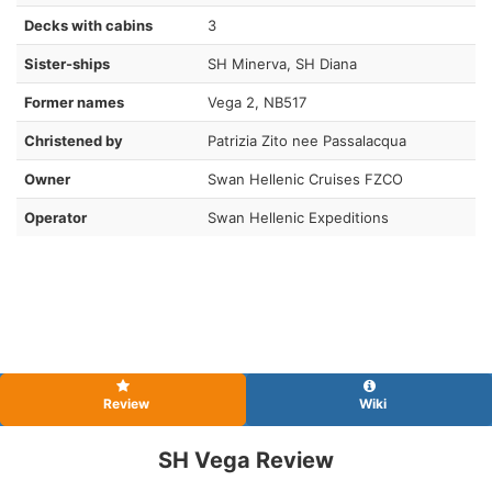
Decks with cabins
3
Sister-ships
SH Minerva, SH Diana
Former names
Vega 2, NB517
Christened by
Patrizia Zito nee Passalacqua
Owner
Swan Hellenic Cruises FZCO
Operator
Swan Hellenic Expeditions
Review
Wiki
SH Vega Review