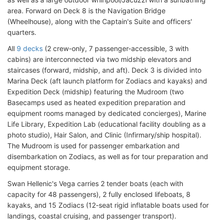
area. Forward on Deck 8 is the Navigation Bridge
(Wheelhouse), along with the Captain's Suite and officers'
quarters.
All
9 decks
(2 crew-only, 7 passenger-accessible, 3 with
cabins) are interconnected via two midship elevators and
staircases (forward, midship, and aft). Deck 3 is divided into
Marina Deck (aft launch platform for Zodiacs and kayaks) and
Expedition Deck (midship) featuring the Mudroom (two
Basecamps used as heated expedition preparation and
equipment rooms managed by dedicated concierges), Marine
Life Library, Expedition Lab (educational facility doubling as a
photo studio), Hair Salon, and Clinic (Infirmary/ship hospital).
The Mudroom is used for passenger embarkation and
disembarkation on Zodiacs, as well as for tour preparation and
equipment storage.
Swan Hellenic's Vega carries 2 tender boats (each with
capacity for 48 passengers), 2 fully enclosed lifeboats, 8
kayaks, and 15 Zodiacs (12-seat rigid inflatable boats used for
landings, coastal cruising, and passenger transport).