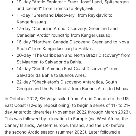
19-day "Arctic Explorer – Franz Josef Land, Spitsbergen
and Iceland" from Tromso to Reykjavik.
11-day "Greenland Discovery" from Reykjavik to
Kangerlussuaq.
17-day "Canadian Arctic Discovery: Greenland and
Canadian Arctic" roundtrip from Kangerlussuaq.
16-day "Northern Canada Discovery: Greenland to Nova
Scotia" from Kangerlussuaq to Halifax.
20-day "The Caribbean and North Brazil Discovery" from
St Maarten to Salvador da Bahia.
14-day "South America East Coast Discovery" from
Salvador da Bahia to Buenos Aires.
22-day "Shackleton's Discovery: Antarctica, South
Georgia and the Falklands" from Buenos Aires to Ushuaia.
In October 2022, SH Vega sailed from Arctic Canada to the US
East Coast (12-day repositioning) to begin a series of 11- to 21-
day Antarctic itineraries (November 2022 through March 2023).
This was followed by relocation to Europe (via West Africa, the
Canary Islands, Western Europe, Ireland, and the UK) before
the second Arctic season (summer 2023). Later followed a