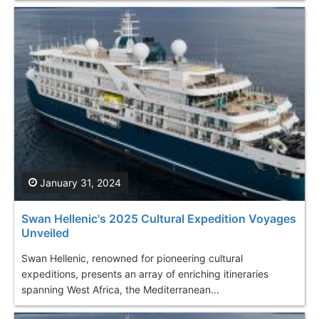
January 31, 2024
Swan Hellenic's 2025 Cultural Expedition Voyages
Unveiled
Swan Hellenic, renowned for pioneering cultural
expeditions, presents an array of enriching itineraries
spanning West Africa, the Mediterranean...