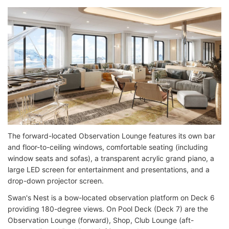
The forward-located Observation Lounge features its own bar
and floor-to-ceiling windows, comfortable seating (including
window seats and sofas), a transparent acrylic grand piano, a
large LED screen for entertainment and presentations, and a
drop-down projector screen.
Swan's Nest is a bow-located observation platform on Deck 6
providing 180-degree views. On Pool Deck (Deck 7) are the
Observation Lounge (forward), Shop, Club Lounge (aft-