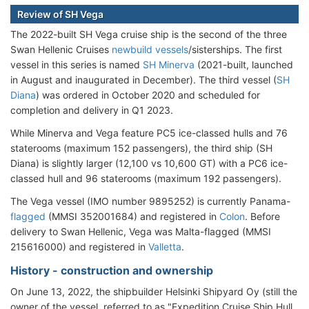
Review of SH Vega
The 2022-built SH Vega cruise ship is the second of the three
Swan Hellenic Cruises
newbuild vessels
/sisterships. The first
vessel in this series is named
SH Minerva
(2021-built, launched
in August and inaugurated in December). The third vessel (
SH
Diana
) was ordered in October 2020 and scheduled for
completion and delivery in Q1 2023.
While Minerva and Vega feature PC5 ice-classed hulls and 76
staterooms (maximum 152 passengers), the third ship (SH
Diana) is slightly larger (12,100 vs 10,600 GT) with a PC6 ice-
classed hull and 96 staterooms (maximum 192 passengers).
The Vega vessel (IMO number 9895252) is currently Panama-
flagged
(MMSI 352001684) and registered in
Colon
. Before
delivery to Swan Hellenic, Vega was Malta-flagged (MMSI
215616000) and registered in
Valletta
.
History - construction and ownership
On June 13, 2022, the shipbuilder Helsinki Shipyard Oy (still the
owner of the vessel, referred to as "Expedition Cruise Ship Hull