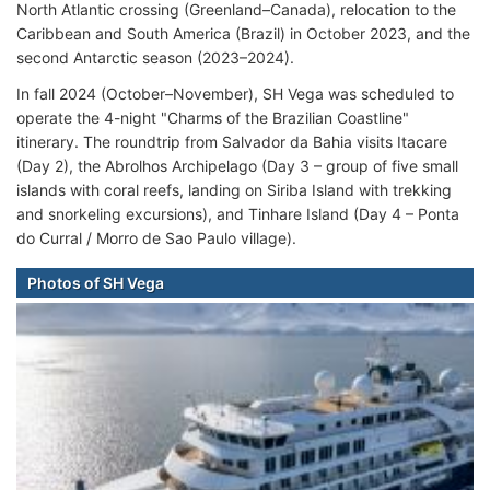
North Atlantic crossing (Greenland–Canada), relocation to the
Caribbean and South America (Brazil) in October 2023, and the
second Antarctic season (2023–2024).
In fall 2024 (October–November), SH Vega was scheduled to
operate the 4-night "Charms of the Brazilian Coastline"
itinerary. The roundtrip from Salvador da Bahia visits Itacare
(Day 2), the Abrolhos Archipelago (Day 3 – group of five small
islands with coral reefs, landing on Siriba Island with trekking
and snorkeling excursions), and Tinhare Island (Day 4 – Ponta
do Curral / Morro de Sao Paulo village).
Photos of SH Vega