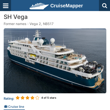
CruiseMapper
SH Vega
Former names : Vega 2, NB517
4
of 5 stars
Rating:
Cruise line