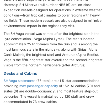
sistership SH Minerva (hull number NB516) are ice-class
expedition vessels designed for operations in extreme weather
conditions—from tropical climates to polar regions with heavy
ice fields. These modern vessels are also designed to minimize
environmental impact in the regions they visit.
The SH Vega vessel was named after the brightest star in the
Lyra constellation—Vega (Alpha Lyrae). The star is located
approximately 25 light-years from the Sun and is among the
most luminous stars in the night sky, along with Sirius (Alpha
Canis Majoris, the brightest star) and Arcturus (Alpha Bootis).
Vega is the fifth-brightest star overall and the second-brightest
visible from the northern hemisphere (after Arcturus).
Decks and Cabins
SH Vega staterooms
(76 total) are all 5-star accommodations
providing
max passenger capacity
of 152. All cabins (70) and
suites (6) are double-occupancy, and most feature step-out
balconies. The vessel is maintained by 120 staff and crew
accommodated in 73 crew cabins.