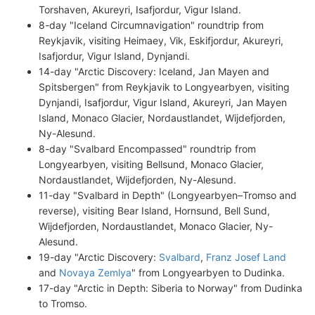
Torshaven, Akureyri, Isafjordur, Vigur Island.
8-day "Iceland Circumnavigation" roundtrip from
Reykjavik, visiting Heimaey, Vik, Eskifjordur, Akureyri,
Isafjordur, Vigur Island, Dynjandi.
14-day "Arctic Discovery: Iceland, Jan Mayen and
Spitsbergen" from Reykjavik to Longyearbyen, visiting
Dynjandi, Isafjordur, Vigur Island, Akureyri, Jan Mayen
Island, Monaco Glacier, Nordaustlandet, Wijdefjorden,
Ny-Alesund.
8-day "Svalbard Encompassed" roundtrip from
Longyearbyen, visiting Bellsund, Monaco Glacier,
Nordaustlandet, Wijdefjorden, Ny-Alesund.
11-day "Svalbard in Depth" (Longyearbyen–Tromso and
reverse), visiting Bear Island, Hornsund, Bell Sund,
Wijdefjorden, Nordaustlandet, Monaco Glacier, Ny-
Alesund.
19-day "Arctic Discovery:
Svalbard
,
Franz Josef Land
and
Novaya Zemlya
" from Longyearbyen to Dudinka.
17-day "Arctic in Depth: Siberia to Norway" from Dudinka
to Tromso.