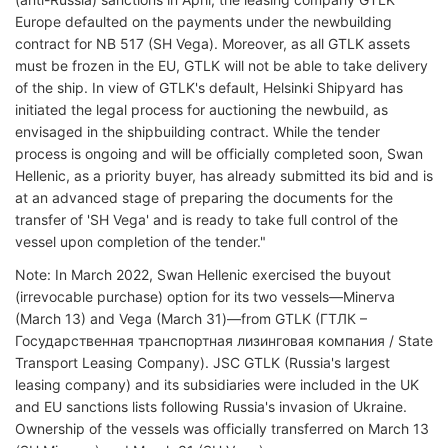
Europe defaulted on the payments under the newbuilding
contract for NB 517 (SH Vega). Moreover, as all GTLK assets
must be frozen in the EU, GTLK will not be able to take delivery
of the ship. In view of GTLK's default, Helsinki Shipyard has
initiated the legal process for auctioning the newbuild, as
envisaged in the shipbuilding contract. While the tender
process is ongoing and will be officially completed soon, Swan
Hellenic, as a priority buyer, has already submitted its bid and is
at an advanced stage of preparing the documents for the
transfer of 'SH Vega' and is ready to take full control of the
vessel upon completion of the tender."
Note: In March 2022, Swan Hellenic exercised the buyout
(irrevocable purchase) option for its two vessels—Minerva
(March 13) and Vega (March 31)—from GTLK (ГТЛК –
Государственная транспортная лизинговая компания / State
Transport Leasing Company). JSC GTLK (Russia's largest
leasing company) and its subsidiaries were included in the UK
and EU sanctions lists following Russia's invasion of Ukraine.
Ownership of the vessels was officially transferred on March 13