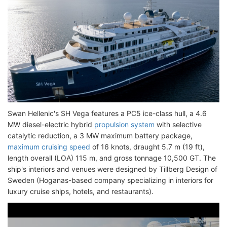
Swan Hellenic's SH Vega features a PC5 ice-class hull, a 4.6
MW diesel-electric hybrid
propulsion system
with selective
catalytic reduction, a 3 MW maximum battery package,
maximum cruising speed
of 16 knots, draught 5.7 m (19 ft),
length overall (LOA) 115 m, and gross tonnage 10,500 GT. The
ship's interiors and venues were designed by Tillberg Design of
Sweden (Hoganas-based company specializing in interiors for
luxury cruise ships, hotels, and restaurants).