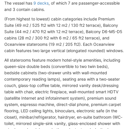
The vessel has
9 decks
, of which 7 are passenger-accessible
and 3 contain cabins.
(From highest to lowest) cabin categories include Premium
Suite (49 m2 / 525 ft2 with 12 m2 / 130 ft2 terrace), Balcony
Suite (44 m2 / 470 ft2 with 12 m2 terrace), Balcony D6-M5-D5
cabins (28 m2 / 300 ft2 with 6 m2 / 65 ft2 terrace), and
Oceanview staterooms (19 m2 / 205 ft2). Each Oceanview
cabin features two large vertical (elongated rounded) windows.
All staterooms feature modern hotel-style amenities, including
queen-size double beds (convertible to two twin beds),
bedside cabinets (two-drawer units with wall-mounted
contemporary reading lamps), seating area with a two-seater
couch, glass-top coffee table, mirrored vanity desk/dressing
table with chair, electric fireplace, wall-mounted smart HDTV
(satellite Internet and infotainment system), premium sound
system, espresso machine, direct-dial phone, premium carpet
flooring, LED ceiling lights, binoculars, electronic safe (in the
closet), minibar/refrigerator, hairdryer, en-suite bathroom (WC-
toilet, mirrored single-sink vanity, glass-enclosed shower with