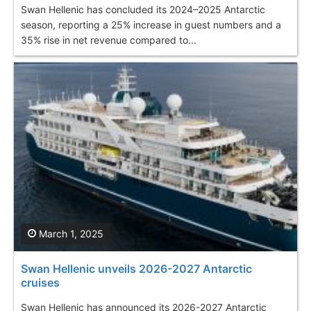
Swan Hellenic has concluded its 2024–2025 Antarctic
season, reporting a 25% increase in guest numbers and a
35% rise in net revenue compared to...
March 1, 2025
Swan Hellenic unveils 2026-2027 Antarctic
cruises
Swan Hellenic has announced its 2026-2027 Antarctic