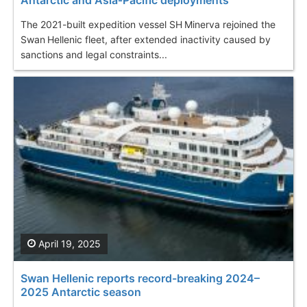
Antarctic and Asia‑Pacific deployments
The 2021-built expedition vessel SH Minerva rejoined the
Swan Hellenic fleet, after extended inactivity caused by
sanctions and legal constraints...
April 19, 2025
Swan Hellenic reports record-breaking 2024–
2025 Antarctic season