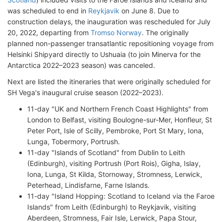
was scheduled to end in
Reykjavik
on June 8. Due to
construction delays, the inauguration was rescheduled for July
20, 2022, departing from
Tromso Norway
. The originally
planned non-passenger transatlantic repositioning voyage from
Helsinki Shipyard directly to Ushuaia (to join Minerva for the
Antarctica 2022–2023 season) was canceled.
Next are listed the itineraries that were originally scheduled for
SH Vega's inaugural cruise season (2022–2023).
11-day "UK and Northern French Coast Highlights" from
London to Belfast, visiting Boulogne-sur-Mer, Honfleur, St
Peter Port, Isle of Scilly, Pembroke, Port St Mary, Iona,
Lunga, Tobermory, Portrush.
11-day "Islands of Scotland" from Dublin to Leith
(Edinburgh), visiting Portrush (Port Rois), Gigha, Islay,
Iona, Lunga, St Kilda, Stornoway, Stromness, Lerwick,
Peterhead, Lindisfarne, Farne Islands.
11-day "Island Hopping: Scotland to Iceland via the Faroe
Islands" from Leith (Edinburgh) to Reykjavik, visiting
Aberdeen, Stromness, Fair Isle, Lerwick, Papa Stour,