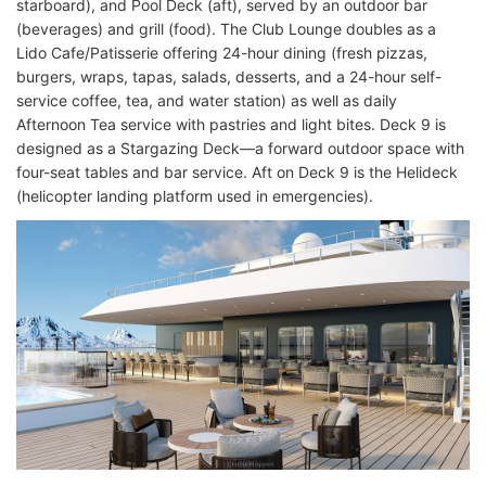
starboard), and Pool Deck (aft), served by an outdoor bar
(beverages) and grill (food). The Club Lounge doubles as a
Lido Cafe/Patisserie offering 24-hour dining (fresh pizzas,
burgers, wraps, tapas, salads, desserts, and a 24-hour self-
service coffee, tea, and water station) as well as daily
Afternoon Tea service with pastries and light bites. Deck 9 is
designed as a Stargazing Deck—a forward outdoor space with
four-seat tables and bar service. Aft on Deck 9 is the Helideck
(helicopter landing platform used in emergencies).