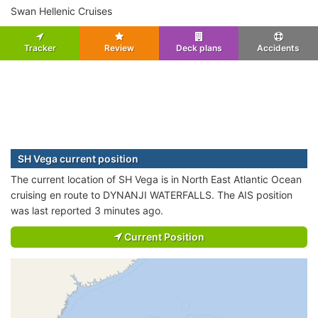
Swan Hellenic Cruises
Tracker
Review
Deck plans
Accidents
SH Vega current position
The current location of SH Vega is in North East Atlantic Ocean
cruising en route to DYNANJI WATERFALLS. The AIS position
was last reported 3 minutes ago.
Current Position