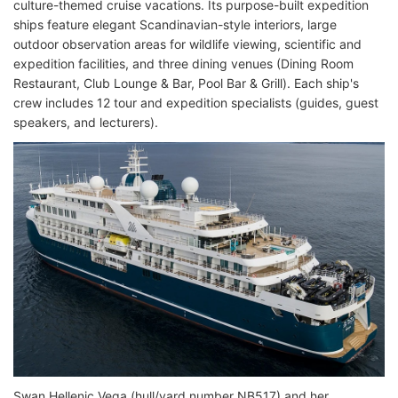
culture-themed cruise vacations. Its purpose-built expedition
ships feature elegant Scandinavian-style interiors, large
outdoor observation areas for wildlife viewing, scientific and
expedition facilities, and three dining venues (Dining Room
Restaurant, Club Lounge & Bar, Pool Bar & Grill). Each ship's
crew includes 12 tour and expedition specialists (guides, guest
speakers, and lecturers).
Swan Hellenic Vega (hull/yard number NB517) and her