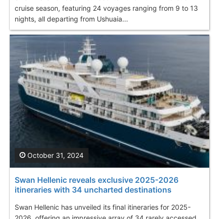
cruise season, featuring 24 voyages ranging from 9 to 13
nights, all departing from Ushuaia...
October 31, 2024
Swan Hellenic reveals exclusive 2025-2026
itineraries with 34 uncharted destinations
Swan Hellenic has unveiled its final itineraries for 2025-
2026, offering an impressive array of 34 rarely accessed