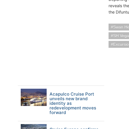
reveals th
the Difunt
Swan Hel
SH Vega
Excursi
Acapulco Cruise Port
unveils new brand
identity as
redevelopment moves
forward