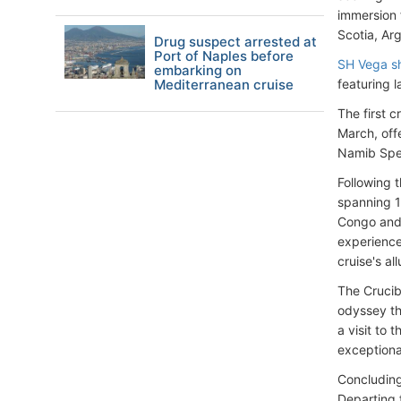
immersion 
Scotia, Ar
Drug suspect arrested at
Port of Naples before
SH Vega s
embarking on
Mediterranean cruise
featuring l
The first c
March, off
Namib Spec
Following 
spanning 1
Congo and 
experience
cruise's all
The Crucib
odyssey th
a visit to 
exceptiona
Concluding 
Departing 