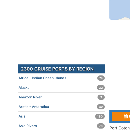
2300 CRUISE PORTS BY REGION
Africa - Indian Ocean Islands
74
Alaska
32
Amazon River
7
Arctic - Antarctica
42
Asia
190
Asia Rivers
76
Port Coton