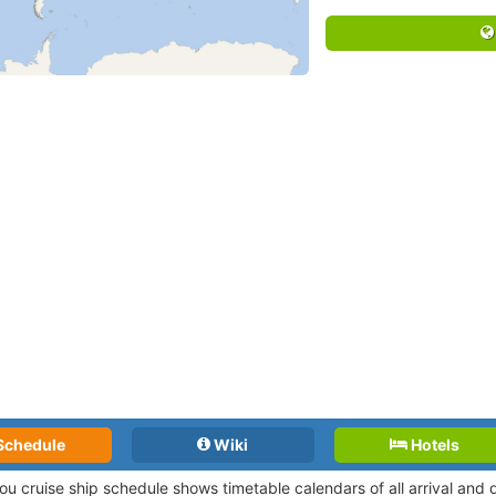
Schedule
Wiki
Hotels
ou cruise ship schedule shows timetable calendars of all arrival and