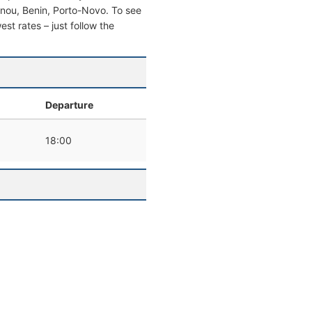
otonou, Benin, Porto-Novo. To see
west rates – just follow the
l
Departure
18:00