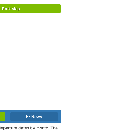
Port Map
News
 departure dates by month. The