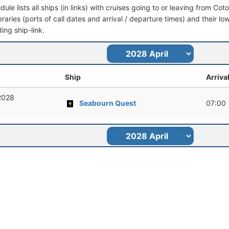
dule lists all ships (in links) with cruises going to or leaving from C
ineraries (ports of call dates and arrival / departure times) and their lo
ing ship-link.
Ship
Arriva
 2028
Seabourn Quest
07:00