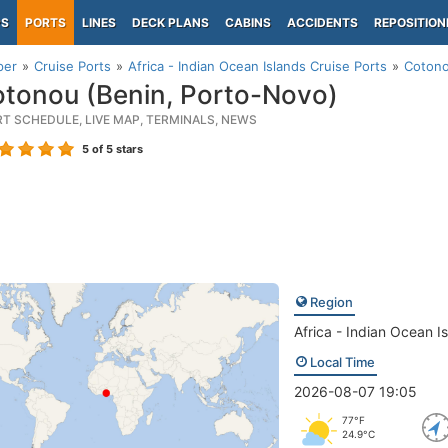
PS
PORTS
LINES
DECK PLANS
CABINS
ACCIDENTS
REPOSITION
per
Cruise Ports
Africa - Indian Ocean Islands Cruise Ports
Cotono
tonou (Benin, Porto-Novo)
RT SCHEDULE, LIVE MAP, TERMINALS, NEWS
5
of 5 stars
Region
Africa - Indian Ocean I
Local Time
2026-08-07 19:05
77°F
24.9°C