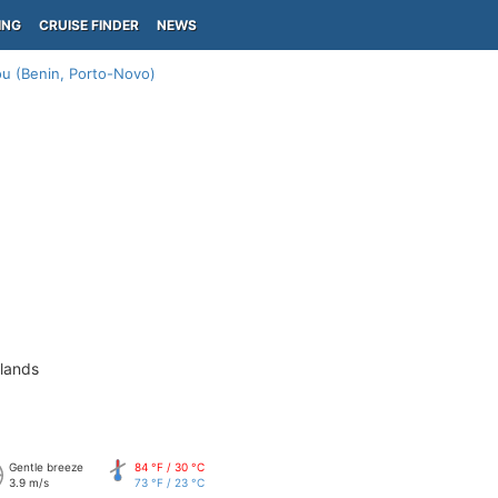
ING
CRUISE FINDER
NEWS
u (Benin, Porto-Novo)
slands
Gentle breeze
84 °F / 30 °C
3.9 m/s
73 °F / 23 °C