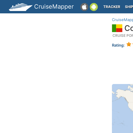
CruiseMapper
TRACKER
SHI
CruiseMap
Co
CRUISE PO
Rating: