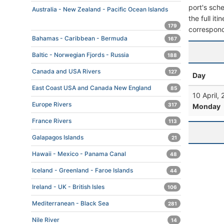
port's sche
Australia - New Zealand - Pacific Ocean Islands
the full it
179
correspond
Bahamas - Caribbean - Bermuda
167
Baltic - Norwegian Fjords - Russia
188
Canada and USA Rivers
127
Day
East Coast USA and Canada New England
85
10 April,
Europe Rivers
317
Monday
France Rivers
113
Galapagos Islands
21
Hawaii - Mexico - Panama Canal
48
Iceland - Greenland - Faroe Islands
44
Ireland - UK - British Isles
106
Mediterranean - Black Sea
281
Nile River
14