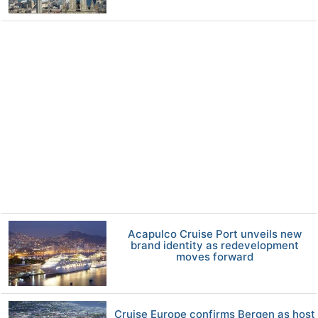
Acapulco Cruise Port unveils new
brand identity as redevelopment
moves forward
Cruise Europe confirms Bergen as host