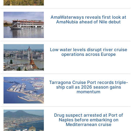
AmaWaterways reveals first look at
AmaNubia ahead of Nile debut
Low water levels disrupt river cruise
operations across Europe
Tarragona Cruise Port records triple-
ship call as 2026 season gains
momentum
Drug suspect arrested at Port of
Naples before embarking on
Mediterranean cruise