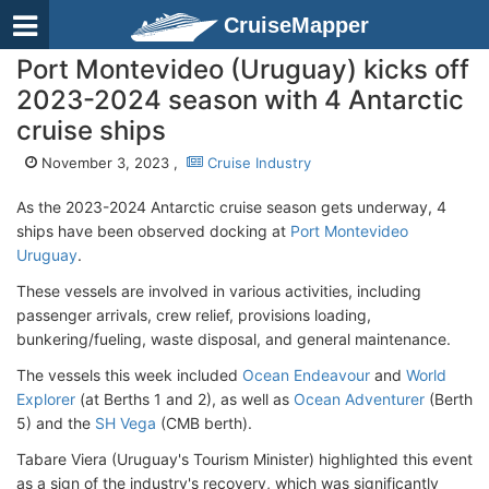
CruiseMapper
Port Montevideo (Uruguay) kicks off
2023-2024 season with 4 Antarctic
cruise ships
November 3, 2023 ,
Cruise Industry
As the 2023-2024 Antarctic cruise season gets underway, 4
ships have been observed docking at
Port Montevideo
Uruguay
.
These vessels are involved in various activities, including
passenger arrivals, crew relief, provisions loading,
bunkering/fueling, waste disposal, and general maintenance.
The vessels this week included
Ocean Endeavour
and
World
Explorer
(at Berths 1 and 2), as well as
Ocean Adventurer
(Berth
5) and the
SH Vega
(CMB berth).
Tabare Viera (Uruguay's Tourism Minister) highlighted this event
as a sign of the industry's recovery, which was significantly