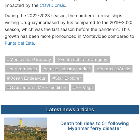
impacted by the
COVID crisis
.
During the 2022-2023 season, the number of cruise ships
visiting Uruguay increased by 9% compared to the 2019-2020
season, which was the last season before the pandemic. This
growth has been more pronounced in Montevideo compared to
Punta del Este
.
Montevideo Uruguay
Punta del Este Uruguay
port terminals
cruise industry market
AntarcticaArctic
Ocean Endeavour
Star Explorer
G Adventures MS Expedition
SH Vega
Latest news articles
Death toll rises to 51 following
Myanmar ferry disaster