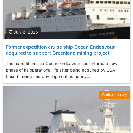
July 6, 2026
Former expedition cruise ship Ocean Endeavour
acquired to support Greenland mining project
The expedition ship Ocean Endeavour has entered a new
phase of its operational life after being acquired by USA-
based mining and development company...
Cruise Industry