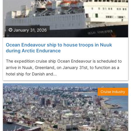
January 31, 2026
Ocean Endeavour ship to house troops in Nuuk
during Arctic Endurance
The expedition cruise ship Ocean Endeavour is scheduled to
arrive in Nuuk, Greenland, on January 31st, to function as a
hotel ship for Danish and...
Cruise Industry