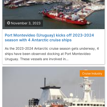
November 3, 2023
Port Montevideo (Uruguay) kicks off 2023-2024
season with 4 Antarctic cruise ships
As the 2023-2024 Antarctic cruise season gets underway, 4
ships have been observed docking at Port Montevideo
Uruguay. These vessels are involved in...
Cruise Industry