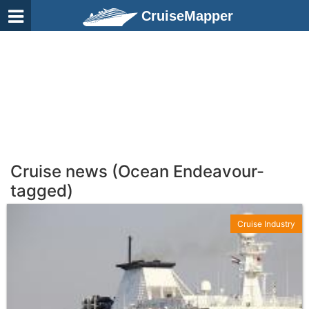
CruiseMapper
Cruise news (Ocean Endeavour-
tagged)
Cruise Industry