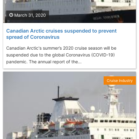
March 31, 2020
Canadian Arctic cruises suspended to prevent
spread of Coronavirus
Canadian Arctic's summer’s 2020 cruise season will be
suspended due to the global Coronavirus (COVID-19)
pandemic. The annual report of the...
Cruise Industry