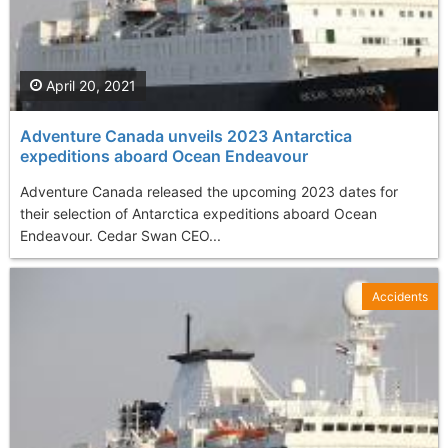
April 20, 2021
Adventure Canada unveils 2023 Antarctica
expeditions aboard Ocean Endeavour
Adventure Canada released the upcoming 2023 dates for
their selection of Antarctica expeditions aboard Ocean
Endeavour. Cedar Swan CEO...
Accidents