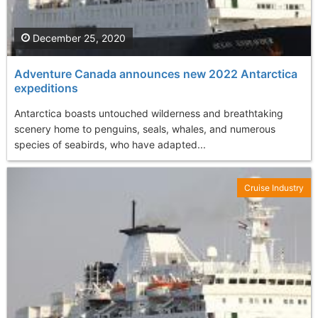
December 25, 2020
Adventure Canada announces new 2022 Antarctica
expeditions
Antarctica boasts untouched wilderness and breathtaking
scenery home to penguins, seals, whales, and numerous
species of seabirds, who have adapted...
Cruise Industry