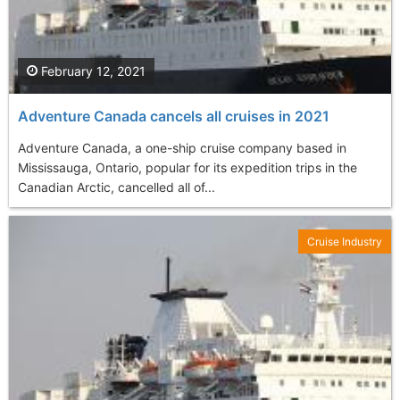
February 12, 2021
Adventure Canada cancels all cruises in 2021
Adventure Canada, a one-ship cruise company based in
Mississauga, Ontario, popular for its expedition trips in the
Canadian Arctic, cancelled all of...
Cruise Industry