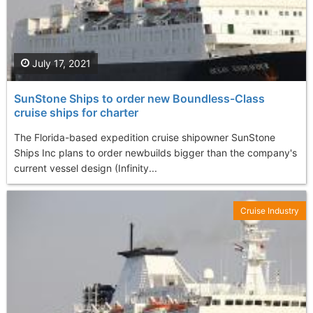
July 17, 2021
SunStone Ships to order new Boundless-Class
cruise ships for charter
The Florida-based expedition cruise shipowner SunStone
Ships Inc plans to order newbuilds bigger than the company's
current vessel design (Infinity...
Cruise Industry