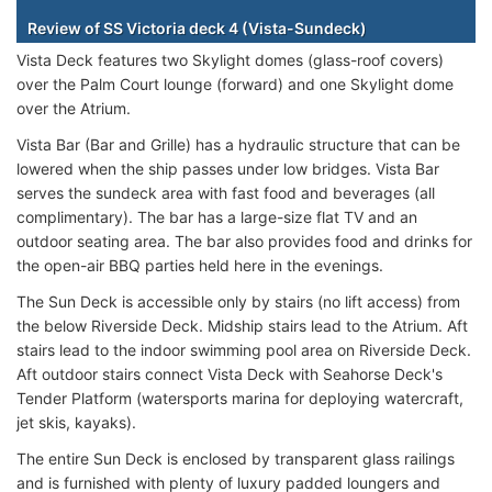
Review of SS Victoria deck 4 (Vista-Sundeck)
Vista Deck features two Skylight domes (glass-roof covers)
over the Palm Court lounge (forward) and one Skylight dome
over the Atrium.
Vista Bar (Bar and Grille) has a hydraulic structure that can be
lowered when the ship passes under low bridges. Vista Bar
serves the sundeck area with fast food and beverages (all
complimentary). The bar has a large-size flat TV and an
outdoor seating area. The bar also provides food and drinks for
the open-air BBQ parties held here in the evenings.
The Sun Deck is accessible only by stairs (no lift access) from
the below Riverside Deck. Midship stairs lead to the Atrium. Aft
stairs lead to the indoor swimming pool area on Riverside Deck.
Aft outdoor stairs connect Vista Deck with Seahorse Deck's
Tender Platform (watersports marina for deploying watercraft,
jet skis, kayaks).
The entire Sun Deck is enclosed by transparent glass railings
and is furnished with plenty of luxury padded loungers and