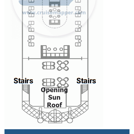
Staterooms