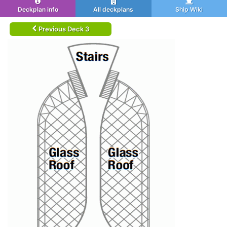
Deckplan info
All deckplans
Ship Wiki
Previous Deck 3