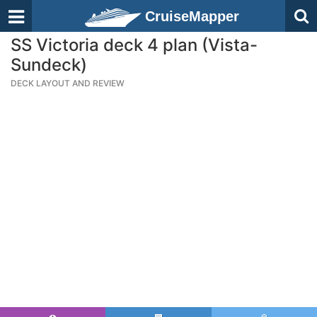
CruiseMapper
SS Victoria deck 4 plan (Vista-
Sundeck)
DECK LAYOUT AND REVIEW