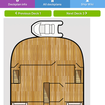
Deckplan info
All deckplans
Ship Wiki
Previous Deck 1
Next Deck 3